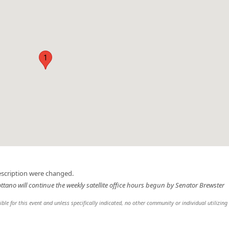
1
escription were changed.
ottano will continue the weekly satellite office hours begun by Senator Brewster
sible for this event and unless specifically indicated, no other community or individual utilizing