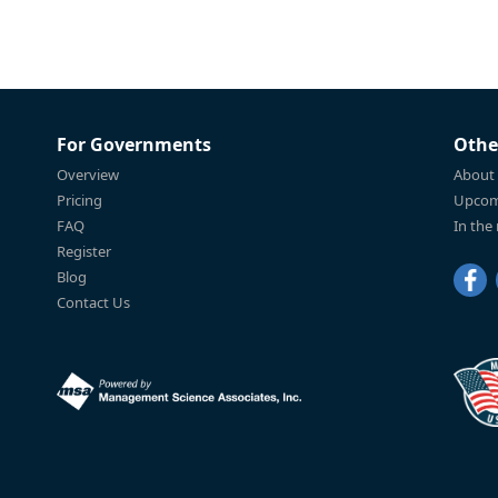
For Governments
Othe
Overview
About
Pricing
Upcom
FAQ
In the
Register
Blog
Contact Us