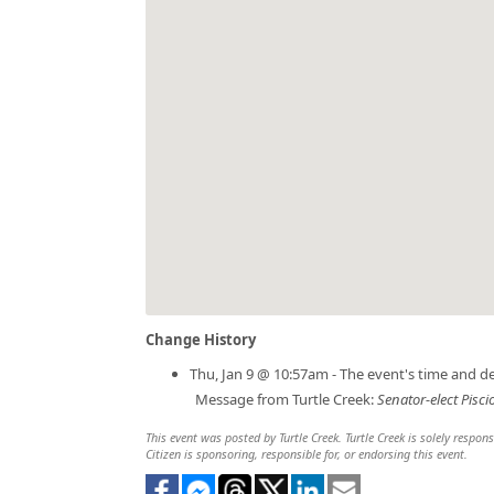
Change History
Thu, Jan 9 @ 10:57am - The event's time and d
Message from Turtle Creek:
Senator-elect Pisci
This event was posted by Turtle Creek. Turtle Creek is solely respon
Citizen is sponsoring, responsible for, or endorsing this event.