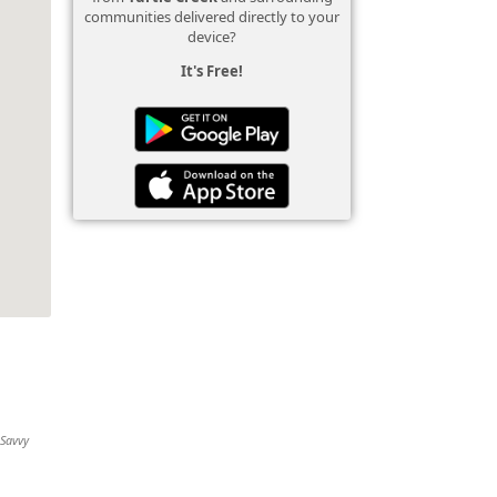
communities delivered directly to your
device?
It's Free!
 Savvy