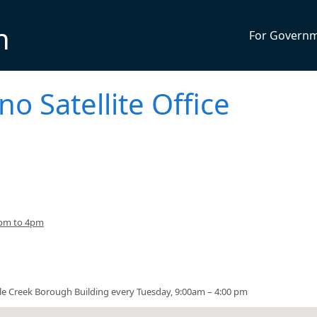
n
For Govern
no Satellite Office
3pm to 4pm
urtle Creek Borough Building every Tuesday, 9:00am – 4:00 pm