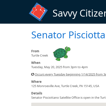
Skip to main content
Savvy Citize
Senator Pisciotta
From
Turtle Creek
When
Tuesday, May 20, 2025 from 3pm to 4pm
Occurs every Tuesday beginning 1/14/2025 from 
Where
125 Monroeville Ave, Turtle Creek, PA 15145, USA
Details
Senator Pisciottano Satellite Office is open in the T