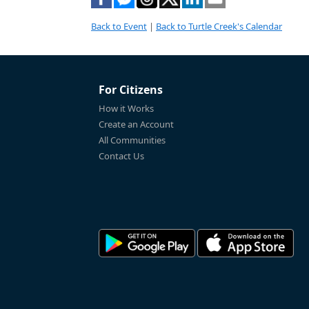
Back to Event
|
Back to Turtle Creek's Calendar
For Citizens
How it Works
Create an Account
All Communities
Contact Us