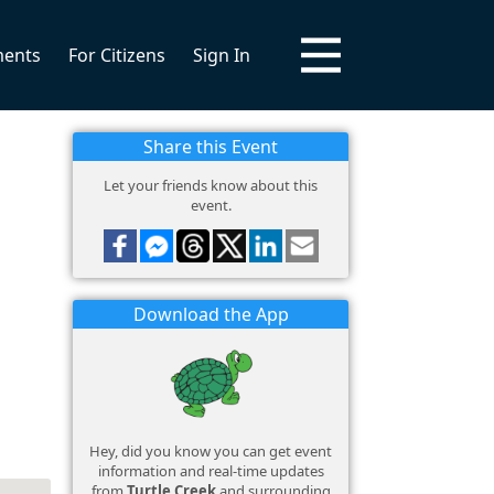
ments
For Citizens
Sign In
Share this Event
Let your friends know about this
event.
Download the App
Hey, did you know you can get event
information and real-time updates
from
Turtle Creek
and surrounding