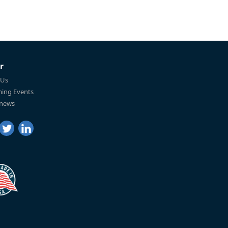
r
 Us
ing Events
 news