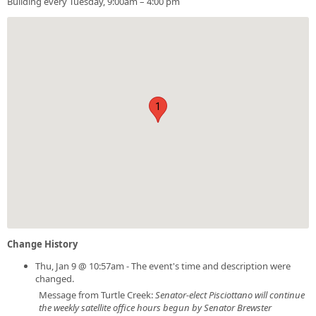
Building every Tuesday, 9:00am – 4:00 pm
1
Change History
Thu, Jan 9 @ 10:57am - The event's time and description were
changed.
Message from Turtle Creek:
Senator-elect Pisciottano will continue
the weekly satellite office hours begun by Senator Brewster