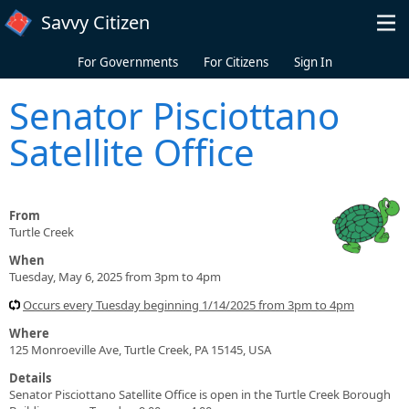
Skip to main content
Savvy Citizen
For Governments
For Citizens
Sign In
Senator Pisciottano
Satellite Office
From
Turtle Creek
When
Tuesday, May 6, 2025 from 3pm to 4pm
Occurs every Tuesday beginning 1/14/2025 from 3pm to 4pm
Where
125 Monroeville Ave, Turtle Creek, PA 15145, USA
Details
Senator Pisciottano Satellite Office is open in the Turtle Creek Borough