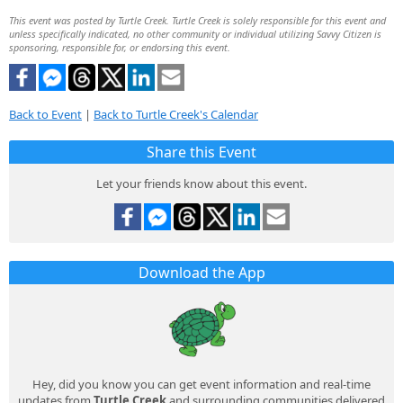
This event was posted by Turtle Creek. Turtle Creek is solely responsible for this event and
unless specifically indicated, no other community or individual utilizing Savvy Citizen is
sponsoring, responsible for, or endorsing this event.
Back to Event
|
Back to Turtle Creek's Calendar
Share this Event
Let your friends know about this event.
Download the App
Hey, did you know you can get event information and real-time
updates from
Turtle Creek
and surrounding communities delivered