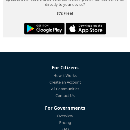
directly to your device?
It's Free!
For Citizens
How it Works
Create an Account
All Communities
Contact Us
For Governments
Overview
Pricing
FAQ