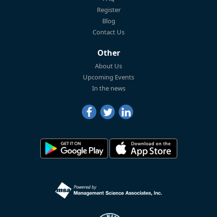
Register
Blog
Contact Us
Other
About Us
Upcoming Events
In the news