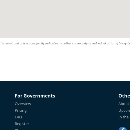
this event and unless specifically indicated, no other community or individual utilizing Savvy Ci
For Governments
Othe
Overview
About
Pricing
Upcom
FAQ
In the
Register