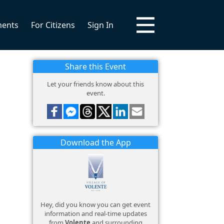
ments
For Citizens
Sign In
Share this Event
Let your friends know about this
event.
Download the App
Hey, did you know you can get event
information and real-time updates
from
Volente
and surrounding