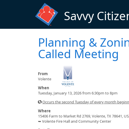
Skip to main content
Savvy Citize
Planning & Zoni
Called Meeting
From
Volente
When
Tuesday, January 13, 2026 from 6:30pm to 8pm
Occurs the second Tuesday of every month begin
Where
15406 Farm to Market Rd 2769, Volente, TX 78641, U
➥ Volente Fire Hall and Community Center