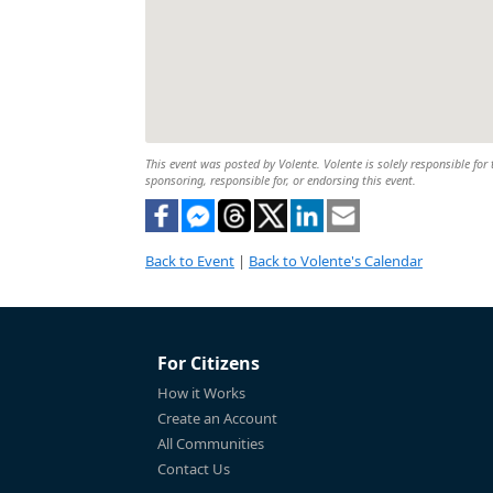
This event was posted by Volente. Volente is solely responsible for 
sponsoring, responsible for, or endorsing this event.
Back to Event
|
Back to Volente's Calendar
For Citizens
How it Works
Create an Account
All Communities
Contact Us