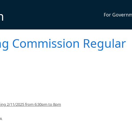
n
For Govern
ng Commission Regular
ning 2/11/2025 from 6:30pm to 8pm
SA