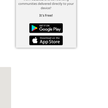
communities delivered directly to your
device?
It's Free!