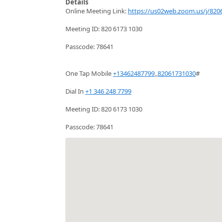
Details
Online Meeting Link:
https://us02web.zoom.us/j/820
Meeting ID: 820 6173 1030
Passcode: 78641
One Tap Mobile
+13462487799
,,
82061731030
#
Dial In
+1 346 248 7799
Meeting ID: 820 6173 1030
Passcode: 78641