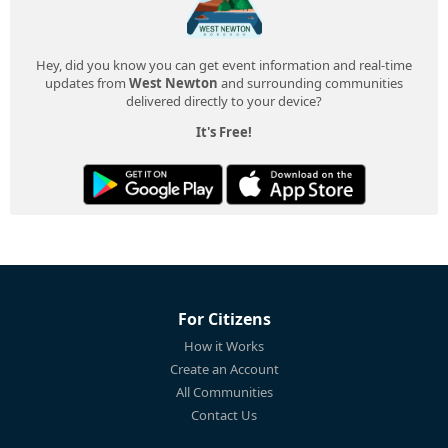
Hey, did you know you can get event information and real-time
updates from
West Newton
and surrounding communities
delivered directly to your device?
It's Free!
For Citizens
How it Works
Create an Account
All Communities
Contact Us