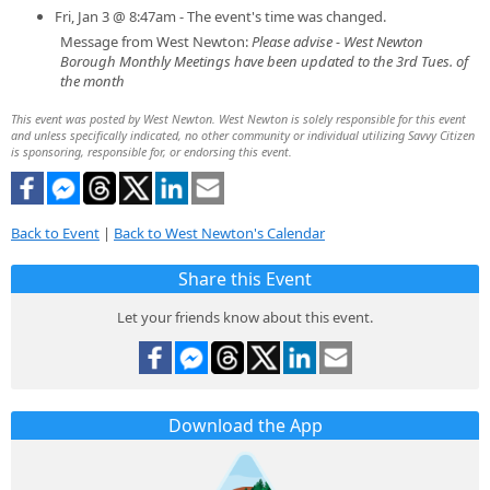
Fri, Jan 3 @ 8:47am - The event's time was changed.
Message from West Newton:
Please advise - West Newton
Borough Monthly Meetings have been updated to the 3rd Tues. of
the month
This event was posted by West Newton. West Newton is solely responsible for this event
and unless specifically indicated, no other community or individual utilizing Savvy Citizen
is sponsoring, responsible for, or endorsing this event.
Back to Event
|
Back to West Newton's Calendar
Share this Event
Let your friends know about this event.
Download the App