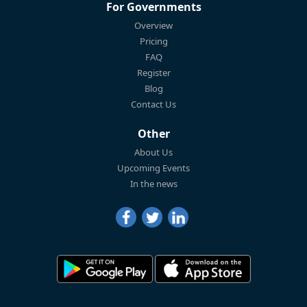
For Governments
Overview
Pricing
FAQ
Register
Blog
Contact Us
Other
About Us
Upcoming Events
In the news