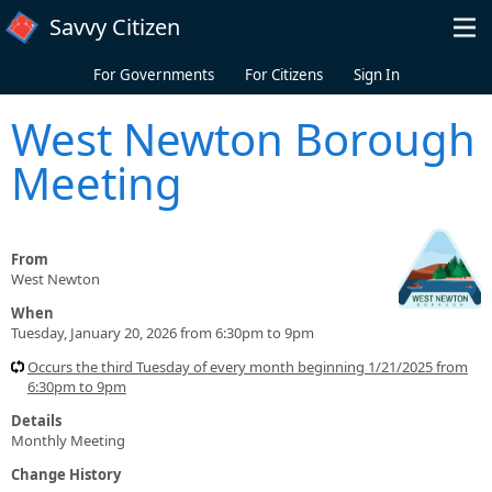
Skip to main content
Savvy Citizen
For Governments
For Citizens
Sign In
West Newton Borough
Meeting
From
West Newton
When
Tuesday, January 20, 2026 from 6:30pm to 9pm
Occurs the third Tuesday of every month beginning 1/21/2025 from
6:30pm to 9pm
Details
Monthly Meeting
Change History