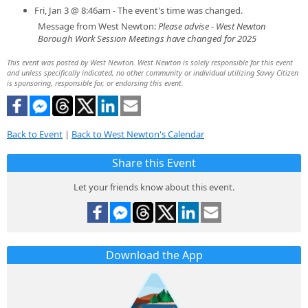
Fri, Jan 3 @ 8:46am - The event's time was changed.
Message from West Newton:
Please advise - West Newton
Borough Work Session Meetings have changed for 2025
This event was posted by West Newton. West Newton is solely responsible for this event
and unless specifically indicated, no other community or individual utilizing Savvy Citizen
is sponsoring, responsible for, or endorsing this event.
Back to Event
|
Back to West Newton's Calendar
Share this Event
Let your friends know about this event.
Download the App