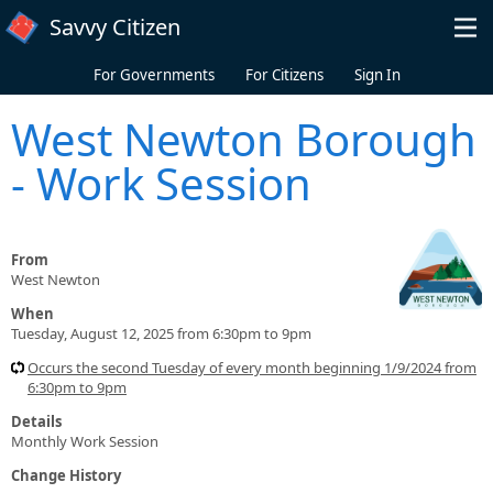
Skip to main content
Savvy Citizen
For Governments
For Citizens
Sign In
West Newton Borough
- Work Session
From
West Newton
When
Tuesday, August 12, 2025 from 6:30pm to 9pm
Occurs the second Tuesday of every month beginning 1/9/2024 from
6:30pm to 9pm
Details
Monthly Work Session
Change History