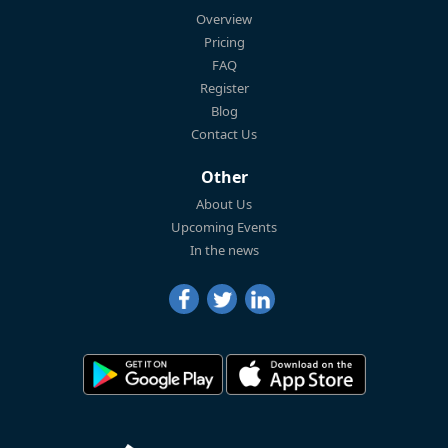
Overview
Pricing
FAQ
Register
Blog
Contact Us
Other
About Us
Upcoming Events
In the news