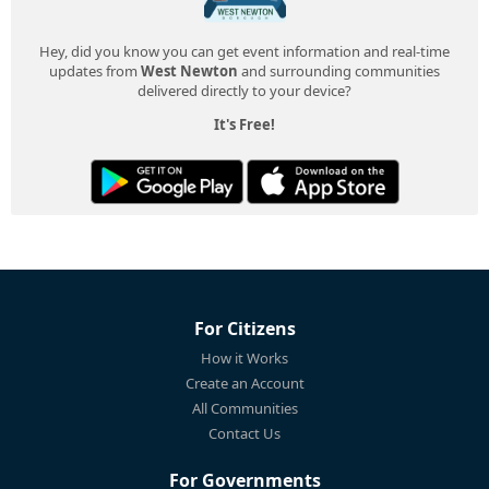
Hey, did you know you can get event information and real-time
updates from
West Newton
and surrounding communities
delivered directly to your device?
It's Free!
For Citizens
How it Works
Create an Account
All Communities
Contact Us
For Governments