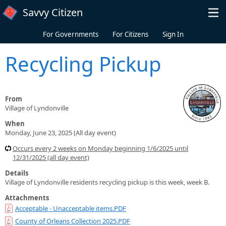
Skip to main content
Savvy Citizen
For Governments
For Citizens
Sign In
Recycling Pickup
From
Village of Lyndonville
When
Monday, June 23, 2025 (All day event)
Occurs every 2 weeks on Monday beginning 1/6/2025 until
12/31/2025 (all day event)
Details
Village of Lyndonville residents recycling pickup is this week, week B.
Attachments
Acceptable - Unacceptable items.PDF
County of Orleans Collection 2025.PDF