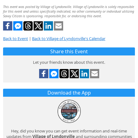
This event was posted by Village of Lyndonville. Village of Lyndonville is solely responsible
for this event and unless specifically indicated, no other community or individual utilizing
Savvy Citizen is sponsoring, responsible for, or endorsing this event.
Back to Event
|
Back to Village of Lyndonville's Calendar
Share this Event
Let your friends know about this event.
Download the App
Hey, did you know you can get event information and real-time
updates from
Village of Lyndonville
and surrounding communities