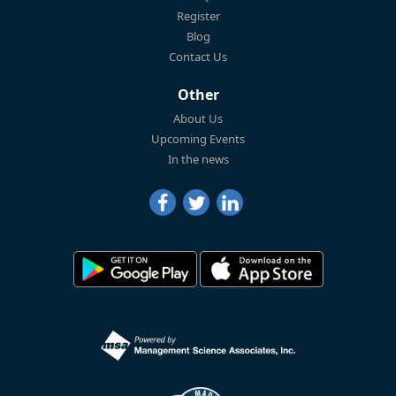
Register
Blog
Contact Us
Other
About Us
Upcoming Events
In the news