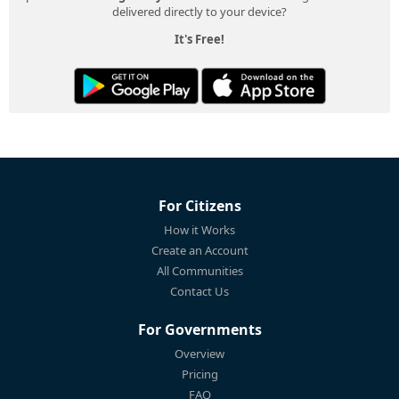
delivered directly to your device?
It's Free!
For Citizens
How it Works
Create an Account
All Communities
Contact Us
For Governments
Overview
Pricing
FAQ