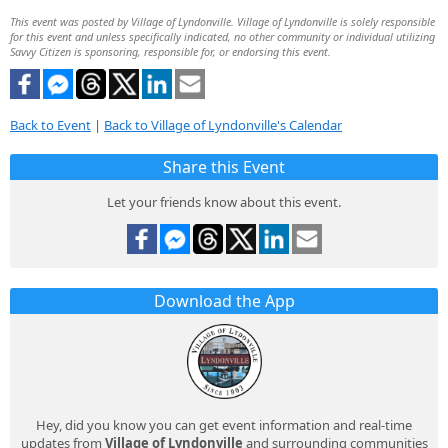
This event was posted by Village of Lyndonville. Village of Lyndonville is solely responsible
for this event and unless specifically indicated, no other community or individual utilizing
Savvy Citizen is sponsoring, responsible for, or endorsing this event.
Back to Event
|
Back to Village of Lyndonville's Calendar
Share this Event
Let your friends know about this event.
Download the App
Hey, did you know you can get event information and real-time
updates from
Village of Lyndonville
and surrounding communities