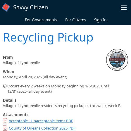
Skip to main content
Savvy Citizen
For Governments
For Citizens
Sign In
Recycling Pickup
From
Village of Lyndonville
When
Monday, April 28, 2025 (All day event)
Occurs every 2 weeks on Monday beginning 1/6/2025 until
12/31/2025 (all day event)
Details
Village of Lyndonville residents recycling pickup is this week, week B.
Attachments
Acceptable - Unacceptable items.PDF
County of Orleans Collection 2025.PDF