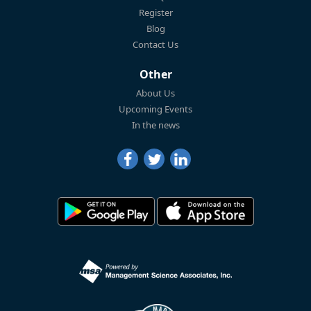
Register
Blog
Contact Us
Other
About Us
Upcoming Events
In the news