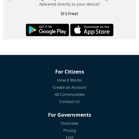
delivered directly to your device?
It's Free!
For Citizens
How it Works
Create an Account
All Communities
Contact Us
For Governments
Overview
Pricing
FAQ