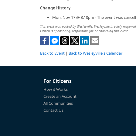
Change History
Mon, Nov 17 @ 3:10pm - The event was cancell
This event was posted by Wesleyville. Wesleyville is solely responsi
Citizen is sponsoring, responsible for, or endorsing this event.
Back to Event
|
Back to Wesleyville's Calendar
For Citizens
How it Works
Create an Account
All Communities
Contact Us