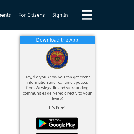
ments
For Citizens
Sign In
Download the App
Hey, did you know you can get event
information and real-time updates
from
Wesleyville
and surrounding
communities delivered directly to your
device?
It's Free!