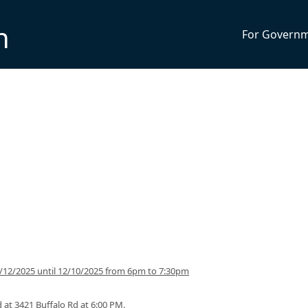
n
For Govern
12/2025 until 12/10/2025 from 6pm to 7:30pm
 at 3421 Buffalo Rd at 6:00 PM.