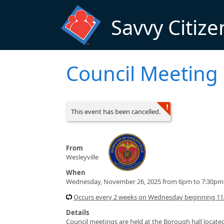
Skip to main content
Savvy Citize
Council Meeting
This event has been cancelled.
From
Wesleyville
When
Wednesday, November 26, 2025 from 6pm to 7:30pm
Occurs every 2 weeks on Wednesday beginning 11/
Details
Council meetings are held at the Borough hall located