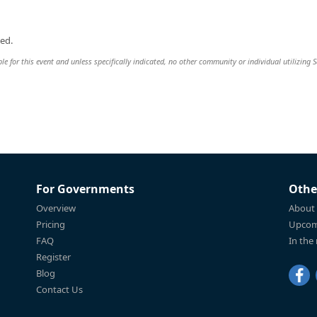
ed.
ble for this event and unless specifically indicated, no other community or individual utilizing 
For Governments
Othe
Overview
About
Pricing
Upcom
FAQ
In the
Register
Blog
Contact Us