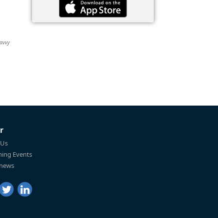
Savvy
r
 Us
ing Events
 news