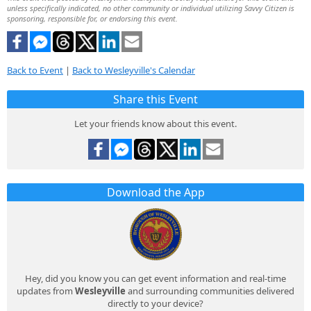
unless specifically indicated, no other community or individual utilizing Savvy Citizen is
sponsoring, responsible for, or endorsing this event.
Back to Event
|
Back to Wesleyville's Calendar
Share this Event
Let your friends know about this event.
Download the App
Hey, did you know you can get event information and real-time
updates from
Wesleyville
and surrounding communities delivered
directly to your device?