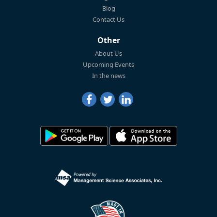
Blog
Contact Us
Other
About Us
Upcoming Events
In the news