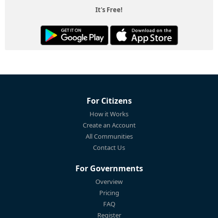
It's Free!
For Citizens
How it Works
Create an Account
All Communities
Contact Us
For Governments
Overview
Pricing
FAQ
Register