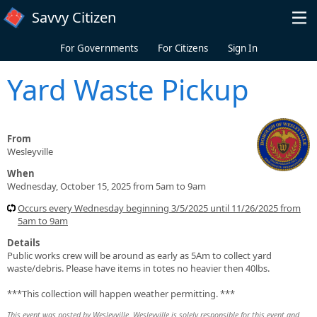
Skip to main content
Savvy Citizen
For Governments
For Citizens
Sign In
Yard Waste Pickup
From
Wesleyville
When
Wednesday, October 15, 2025 from 5am to 9am
Occurs every Wednesday beginning 3/5/2025 until 11/26/2025 from
5am to 9am
Details
Public works crew will be around as early as 5Am to collect yard
waste/debris. Please have items in totes no heavier then 40lbs.
***This collection will happen weather permitting. ***
This event was posted by Wesleyville. Wesleyville is solely responsible for this event and