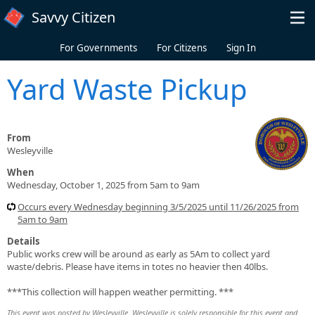
Skip to main content
Savvy Citizen
For Governments
For Citizens
Sign In
Yard Waste Pickup
From
Wesleyville
When
Wednesday, October 1, 2025 from 5am to 9am
Occurs every Wednesday beginning 3/5/2025 until 11/26/2025 from
5am to 9am
Details
Public works crew will be around as early as 5Am to collect yard
waste/debris. Please have items in totes no heavier then 40lbs.
***This collection will happen weather permitting. ***
This event was posted by Wesleyville. Wesleyville is solely responsible for this event and