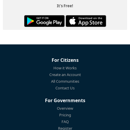
It's Free!
For Citizens
How it Works
Create an Account
All Communities
Contact Us
For Governments
Overview
Pricing
FAQ
Register