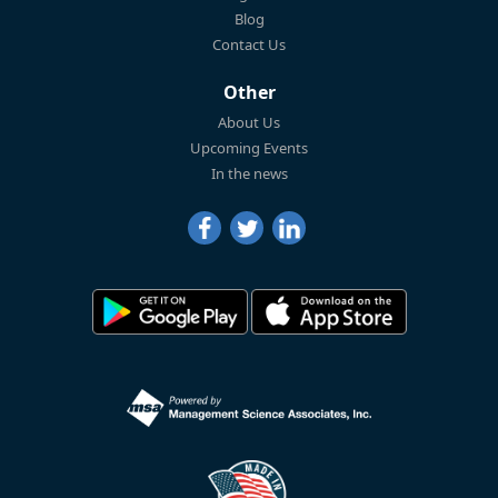
Blog
Contact Us
Other
About Us
Upcoming Events
In the news