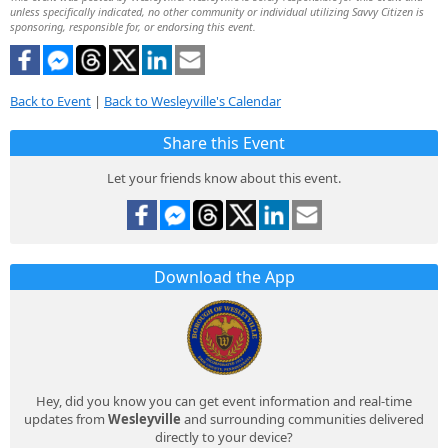
unless specifically indicated, no other community or individual utilizing Savvy Citizen is
sponsoring, responsible for, or endorsing this event.
Back to Event
|
Back to Wesleyville's Calendar
Share this Event
Let your friends know about this event.
Download the App
Hey, did you know you can get event information and real-time
updates from
Wesleyville
and surrounding communities delivered
directly to your device?