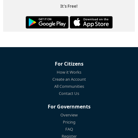
It's Free!
For Citizens
How it Works
Create an Account
All Communities
Contact Us
For Governments
Overview
Pricing
FAQ
Register