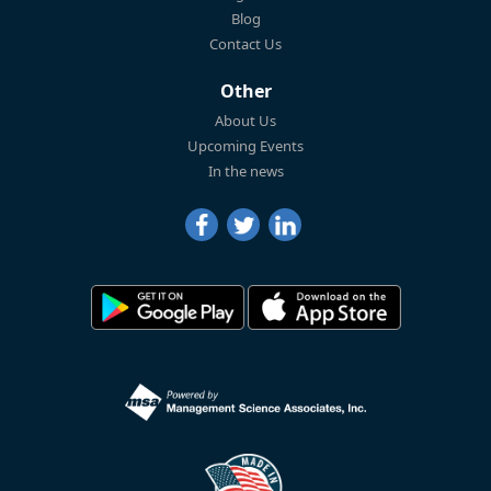
Blog
Contact Us
Other
About Us
Upcoming Events
In the news