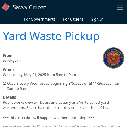
Skip to main content
Savvy Citizen
For Governments
For Citizens
Sign In
Yard Waste Pickup
From
Wesleyville
When
Wednesday, May 21, 2025 from 5am to 9am
Occurs every Wednesday beginning 3/5/2025 until 11/26/2025 from
5am to 9am
Details
Public works crew will be around as early as 5Am to collect yard
waste/debris. Please have items in totes no heavier then 40lbs.
***This collection will happen weather permitting. ***
This event was posted by Wesleyville. Wesleyville is solely responsible for this event and