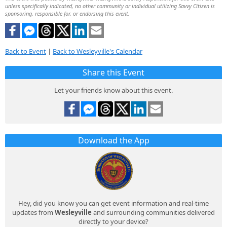
unless specifically indicated, no other community or individual utilizing Savvy Citizen is
sponsoring, responsible for, or endorsing this event.
Back to Event
|
Back to Wesleyville's Calendar
Share this Event
Let your friends know about this event.
Download the App
Hey, did you know you can get event information and real-time
updates from
Wesleyville
and surrounding communities delivered
directly to your device?