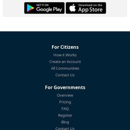
For Citizens
How it Works
Create an Account
All Communities
Contact Us
For Governments
Overview
Pricing
FAQ
Register
Blog
Contact Us