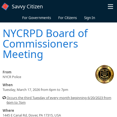
Skip to main content
Savvy Citizen
For Governments
For Citizens
Sign In
NYCRPD Board of
Commissioners
Meeting
From
NYCR Police
When
Tuesday, March 17, 2026 from 6pm to 7pm
Occurs the third Tuesday of every month beginning 6/20/2023 from
6pm to 7pm
Where
1445 E Canal Rd, Dover, PA 17315, USA