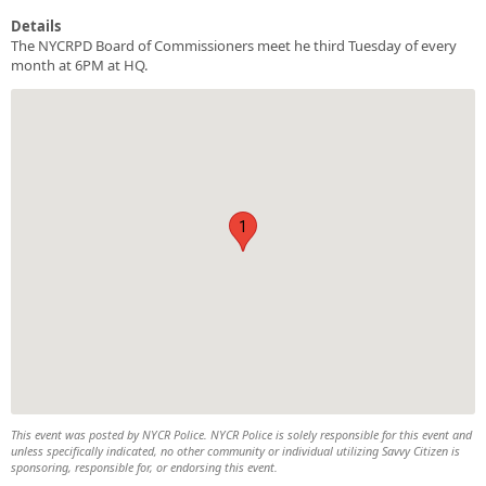
Details
The NYCRPD Board of Commissioners meet he third Tuesday of every
month at 6PM at HQ.
1
This event was posted by NYCR Police. NYCR Police is solely responsible for this event and
unless specifically indicated, no other community or individual utilizing Savvy Citizen is
sponsoring, responsible for, or endorsing this event.