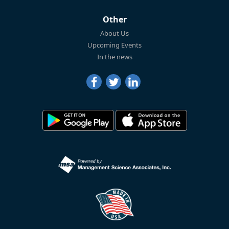
Other
About Us
Upcoming Events
In the news