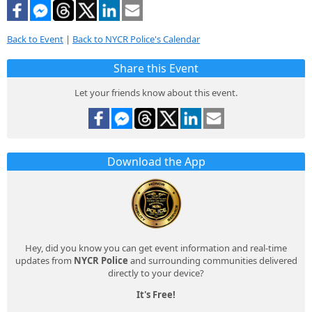
Back to Event
|
Back to NYCR Police's Calendar
Share this Event
Let your friends know about this event.
Download the App
Hey, did you know you can get event information and real-time
updates from
NYCR Police
and surrounding communities delivered
directly to your device?
It's Free!