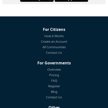
For Citizens
How it Works
Create an Account
All Communities
Contact Us
For Governments
Overview
Pricing
FAQ
Register
Blog
Contact Us
Other