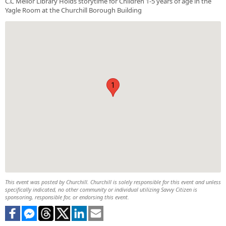
C.C Mellor Library Holds storytime for Children 1-5 years of age in the
Yagle Room at the Churchill Borough Building
1
This event was posted by Churchill. Churchill is solely responsible for this event and unless
specifically indicated, no other community or individual utilizing Savvy Citizen is
sponsoring, responsible for, or endorsing this event.