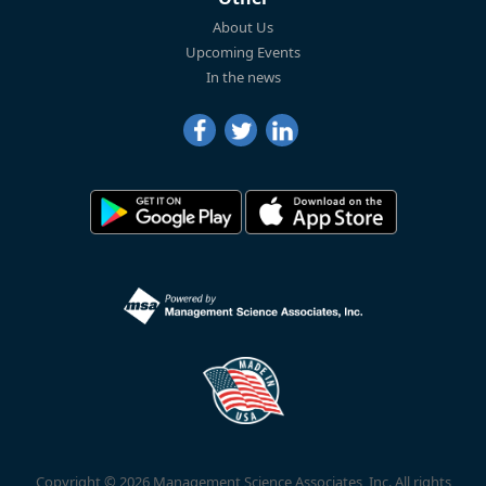
About Us
Upcoming Events
In the news
Copyright © 2026 Management Science Associates, Inc. All rights