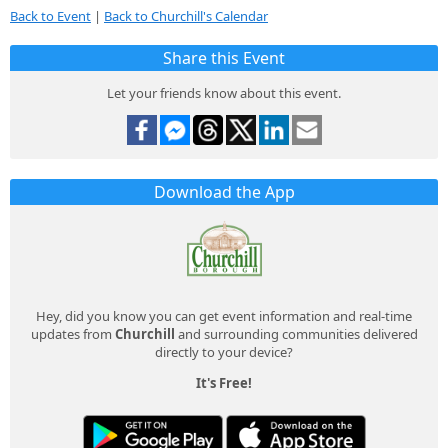
Back to Event
|
Back to Churchill's Calendar
Share this Event
Let your friends know about this event.
Download the App
Hey, did you know you can get event information and real-time
updates from
Churchill
and surrounding communities delivered
directly to your device?
It's Free!