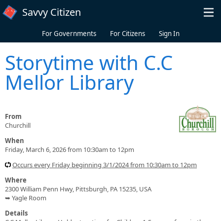
Skip to main content
Savvy Citizen
For Governments
For Citizens
Sign In
Storytime with C.C
Mellor Library
From
Churchill
When
Friday, March 6, 2026 from 10:30am to 12pm
Occurs every Friday beginning 3/1/2024 from 10:30am to 12pm
Where
2300 William Penn Hwy, Pittsburgh, PA 15235, USA
➥ Yagle Room
Details