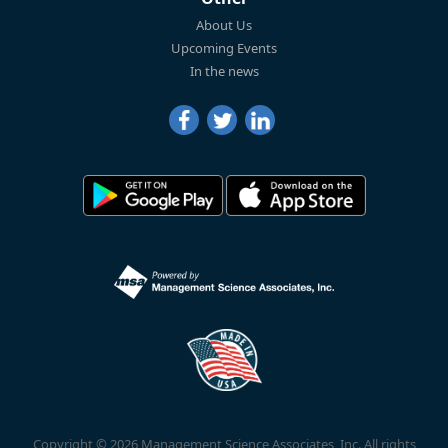
About Us
Upcoming Events
In the news
Copyright © 2026 Management Science Associates, Inc. All rights