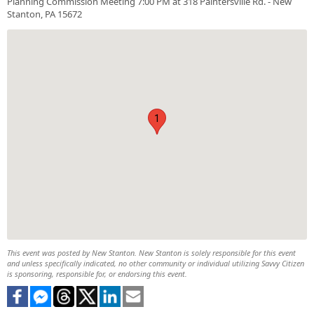
Planning Commission Meeting 7:00 PM at 318 Paintersville Rd. - New
Stanton, PA 15672
1
This event was posted by New Stanton. New Stanton is solely responsible for this event
and unless specifically indicated, no other community or individual utilizing Savvy Citizen
is sponsoring, responsible for, or endorsing this event.