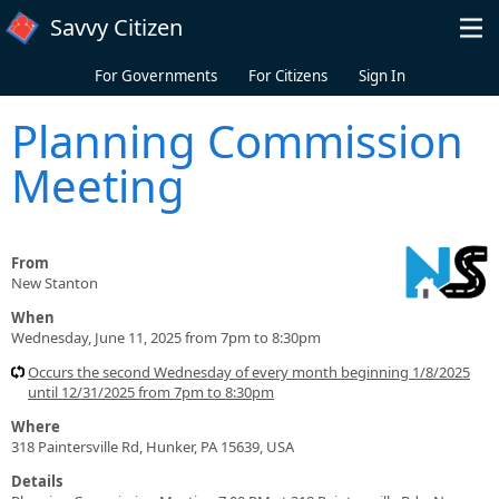
Skip to main content
Savvy Citizen
For Governments
For Citizens
Sign In
Planning Commission
Meeting
From
New Stanton
When
Wednesday, June 11, 2025 from 7pm to 8:30pm
Occurs the second Wednesday of every month beginning 1/8/2025
until 12/31/2025 from 7pm to 8:30pm
Where
318 Paintersville Rd, Hunker, PA 15639, USA
Details