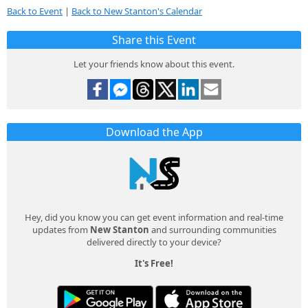
Back to Event
|
Back to New Stanton's Calendar
Share this Event
Let your friends know about this event.
Download the App
Hey, did you know you can get event information and real-time
updates from
New Stanton
and surrounding communities
delivered directly to your device?
It's Free!