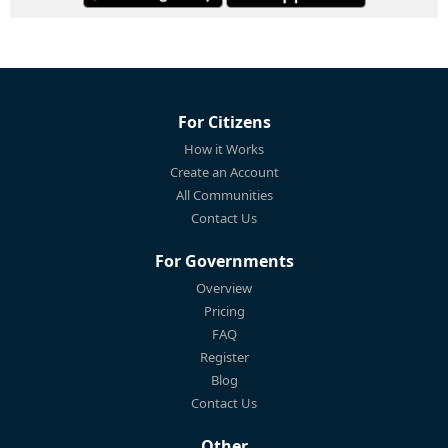
For Citizens
How it Works
Create an Account
All Communities
Contact Us
For Governments
Overview
Pricing
FAQ
Register
Blog
Contact Us
Other