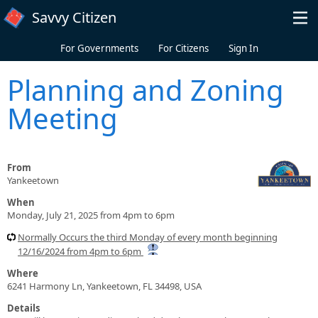
Skip to main content
Savvy Citizen
For Governments
For Citizens
Sign In
Planning and Zoning
Meeting
From
Yankeetown
When
Monday, July 21, 2025 from 4pm to 6pm
Normally Occurs the third Monday of every month beginning
12/16/2024 from 4pm to 6pm
Where
6241 Harmony Ln, Yankeetown, FL 34498, USA
Details