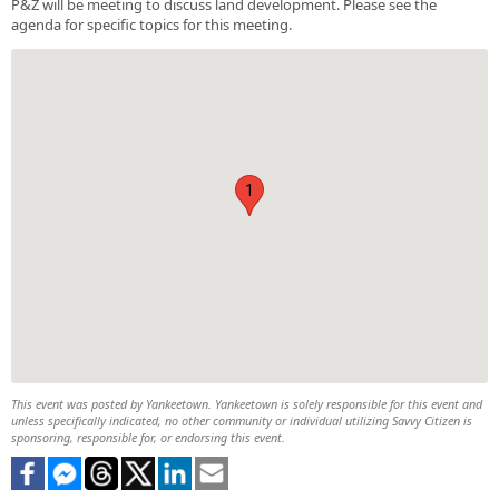
P&Z will be meeting to discuss land development. Please see the
agenda for specific topics for this meeting.
1
This event was posted by Yankeetown. Yankeetown is solely responsible for this event and
unless specifically indicated, no other community or individual utilizing Savvy Citizen is
sponsoring, responsible for, or endorsing this event.