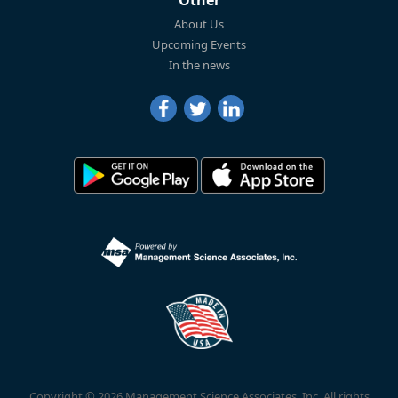
Other
About Us
Upcoming Events
In the news
Copyright © 2026 Management Science Associates, Inc. All rights