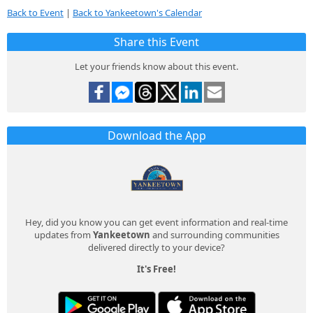
Back to Event
|
Back to Yankeetown's Calendar
Share this Event
Let your friends know about this event.
Download the App
Hey, did you know you can get event information and real-time
updates from
Yankeetown
and surrounding communities
delivered directly to your device?
It's Free!