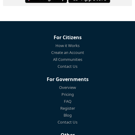
For Citizens
How it Works
Create an Account
All Communities
Contact Us
For Governments
Overview
Pricing
FAQ
Register
Blog
Contact Us