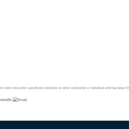
is event and unless specifically indicated, no other community or individual utilizing Savvy Cit