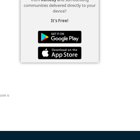
communities delivered directly to your
device?
It's Free!
izen is