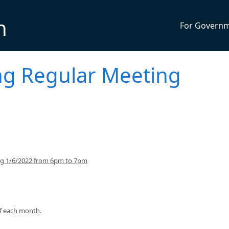
n
For Govern
ng Regular Meeting
ing 1/6/2022 from 6pm to 7pm
of each month.