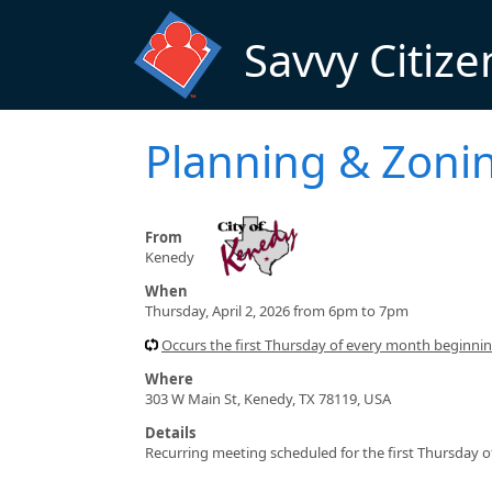
Skip to main content
Savvy Citize
Planning & Zoni
From
Kenedy
When
Thursday, April 2, 2026 from 6pm to 7pm
Occurs the first Thursday of every month beginn
Where
303 W Main St, Kenedy, TX 78119, USA
Details
Recurring meeting scheduled for the first Thursday 