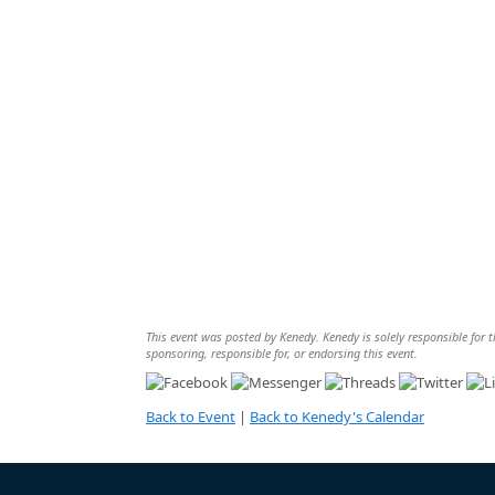
This event was posted by Kenedy. Kenedy is solely responsible for th
sponsoring, responsible for, or endorsing this event.
Back to Event
|
Back to Kenedy's Calendar