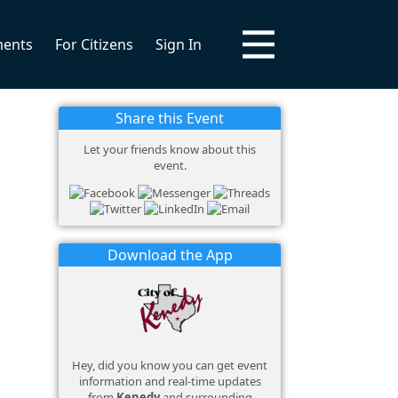
ments
For Citizens
Sign In
Share this Event
Let your friends know about this
event.
Download the App
Hey, did you know you can get event
information and real-time updates
from
Kenedy
and surrounding