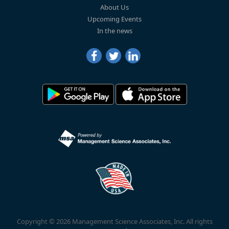
About Us
Upcoming Events
In the news
Copyright © 2026 Management Science Associates, Inc. All rights