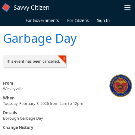
Skip to main content
Savvy Citizen
For Governments
For Citizens
Sign In
Garbage Day
This event has been cancelled.
From
Wesleyville
When
Tuesday, February 3, 2026 from 5am to 12pm
Details
Borough Garbage Day
Change History