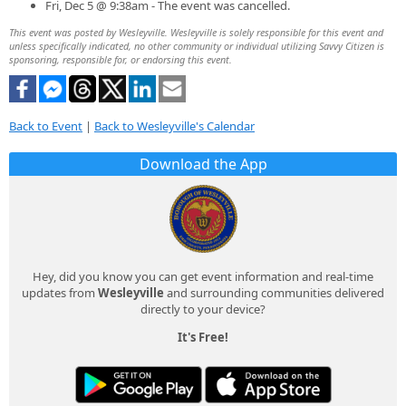
Fri, Dec 5 @ 9:38am - The event was cancelled.
This event was posted by Wesleyville. Wesleyville is solely responsible for this event and
unless specifically indicated, no other community or individual utilizing Savvy Citizen is
sponsoring, responsible for, or endorsing this event.
Back to Event
|
Back to Wesleyville's Calendar
Download the App
Hey, did you know you can get event information and real-time
updates from
Wesleyville
and surrounding communities delivered
directly to your device?
It's Free!