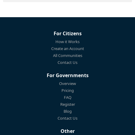
For Citizens
How it Works
Create an Account
All Communities
Contact Us
For Governments
Overview
Pricing
FAQ
Register
Blog
Contact Us
Other