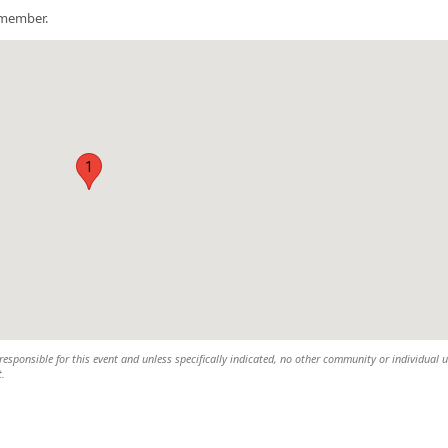
a member.
1
esponsible for this event and unless specifically indicated, no other community or individual u
t.