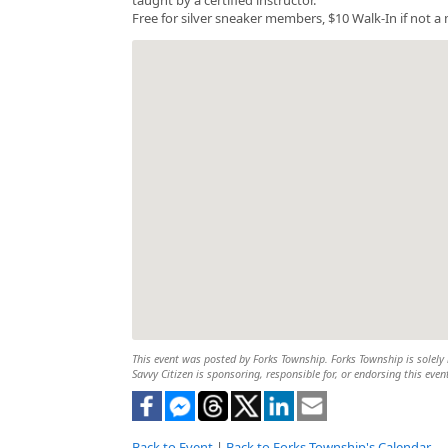
Free for silver sneaker members, $10 Walk-In if not 
This event was posted by Forks Township. Forks Township is solely r
Savvy Citizen is sponsoring, responsible for, or endorsing this even
Back to Event
|
Back to Forks Township's Calendar