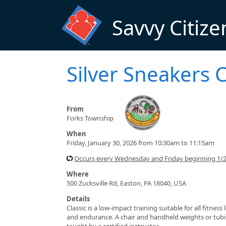
Skip to main content
Savvy Citize
Silver Sneakers C
From
Forks Township
When
Friday, January 30, 2026 from 10:30am to 11:15am
Occurs every Wednesday and Friday beginning 1/
Where
500 Zucksville Rd, Easton, PA 18040, USA
Details
Classic is a low-impact training suitable for all fitnes
and endurance. A chair and handheld weights or tubin
taught by a certified instructor.