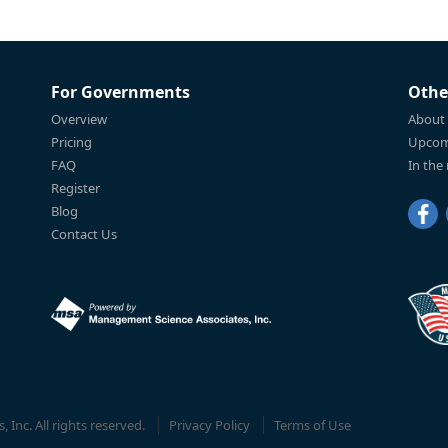
For Governments
Othe
Overview
About
Pricing
Upcom
FAQ
In the
Register
Blog
Contact Us
Inc. All rights reserved.
Privacy Policy
Terms of Use