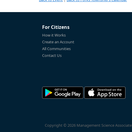
For Citizens
How it Works
Create an Account
All Communities
Contact Us
Copyright © 2026 Management Science Associates, 