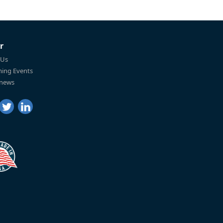
r
 Us
ing Events
 news