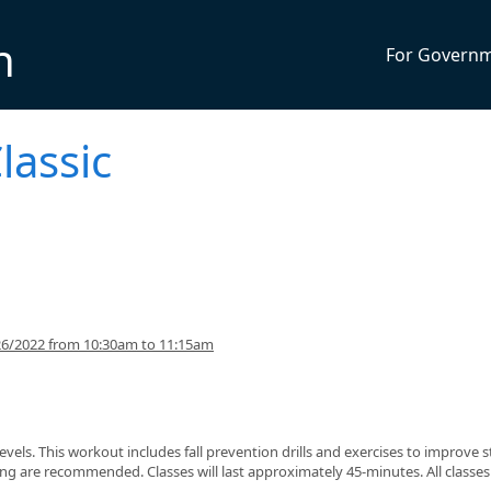
n
For Govern
lassic
26/2022 from 10:30am to 11:15am
s levels. This workout includes fall prevention drills and exercises to improve 
g are recommended. Classes will last approximately 45-minutes. All classes