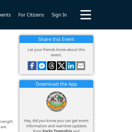
ments
For Citizens
Sign In
Share this Event
Let your friends know about this
event.
Download the App
Hey, did you know you can get event
strength
information and real-time updates
 are
from
Forks Township
and