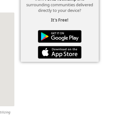
surrounding communities delivered
directly to your device?
It's Free!
tilizing