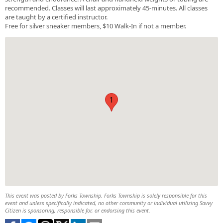
recommended. Classes will last approximately 45-minutes. All classes
are taught by a certified instructor.
Free for silver sneaker members, $10 Walk-In if not a member.
1
This event was posted by Forks Township. Forks Township is solely responsible for this
event and unless specifically indicated, no other community or individual utilizing Savvy
Citizen is sponsoring, responsible for, or endorsing this event.