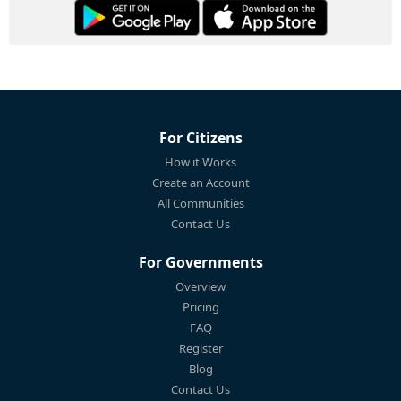
For Citizens
How it Works
Create an Account
All Communities
Contact Us
For Governments
Overview
Pricing
FAQ
Register
Blog
Contact Us