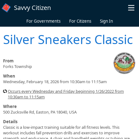
Skip to main content
Savvy Citizen
For Governments
For Citizens
Sign In
Silver Sneakers Classic
From
Forks Township
When
Wednesday, February 18, 2026 from 10:30am to 11:15am
Occurs every Wednesday and Friday beginning 1/26/2022 from
10:30am to 11:15am
Where
500 Zucksville Rd, Easton, PA 18040, USA
Details
Classic is a low-impact training suitable for all fitness levels. This
workout includes fall prevention drills and exercises to improve
strength and endurance. A chair and handheld weights or tubing are