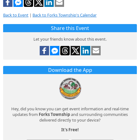
Back to Event
|
Back to Forks Township's Calendar
Share this Event
Let your friends know about this event.
Download the App
Hey, did you know you can get event information and real-time
updates from
Forks Township
and surrounding communities
delivered directly to your device?
It's Free!