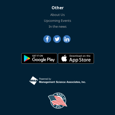
Other
About Us
Upcoming Events
In the news