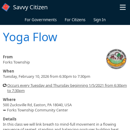
Skip to main content
Savvy Citizen
For Governments
For Citizens
Sign In
Yoga Flow
From
Forks Township
When
Tuesday, February 10, 2026 from 6:30pm to 7:30pm
Occurs every Tuesday and Thursday beginning 1/5/2021 from 6:30pm
to 7:30pm
Where
500 Zucksville Rd, Easton, PA 18040, USA
➥ Forks Township Community Center
Details
In this class we will link breath to mind-full movement in a flowing
sequence of seated, standing and balancing postures building heat,