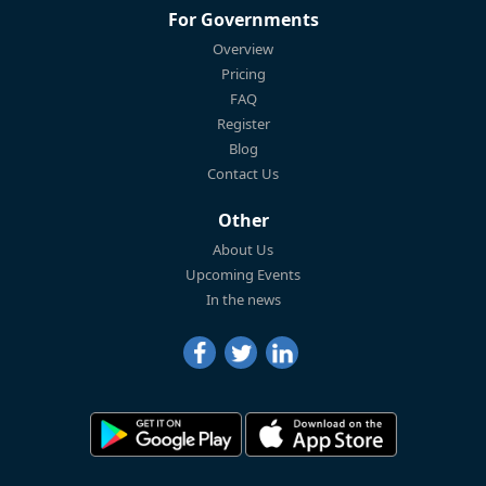
For Governments
Overview
Pricing
FAQ
Register
Blog
Contact Us
Other
About Us
Upcoming Events
In the news