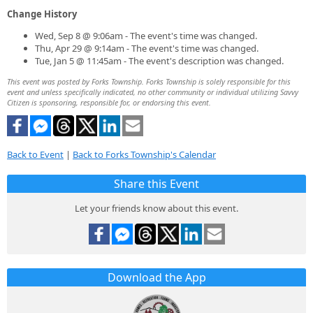
Change History
Wed, Sep 8 @ 9:06am - The event's time was changed.
Thu, Apr 29 @ 9:14am - The event's time was changed.
Tue, Jan 5 @ 11:45am - The event's description was changed.
This event was posted by Forks Township. Forks Township is solely responsible for this
event and unless specifically indicated, no other community or individual utilizing Savvy
Citizen is sponsoring, responsible for, or endorsing this event.
Back to Event
|
Back to Forks Township's Calendar
Share this Event
Let your friends know about this event.
Download the App