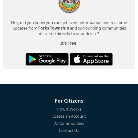
Hey, did you know you can get event information and real-time
updates from
Forks Township
and surrounding communities
delivered directly to your device?
It's Free!
For Citizens
How it Works
Create an Account
All Communities
Contact Us