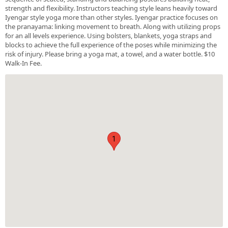
strength and flexibility. Instructors teaching style leans heavily toward
Iyengar style yoga more than other styles. Iyengar practice focuses on
the pranayama: linking movement to breath. Along with utilizing props
for an all levels experience. Using bolsters, blankets, yoga straps and
blocks to achieve the full experience of the poses while minimizing the
risk of injury. Please bring a yoga mat, a towel, and a water bottle. $10
Walk-In Fee.
1