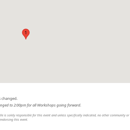
1
s changed.
nged to 2:00pm for all Workshops going forward.
lle is solely responsible for this event and unless specifically indicated, no other community or
 endorsing this event.