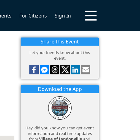
ments
For Citizens
Sign In
Share this Event
Let your friends know about this
event.
Download the App
Hey, did you know you can get event
information and real-time updates
from
Village of Lyndonville
and