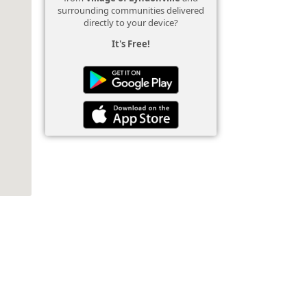
surrounding communities delivered
directly to your device?
It's Free!