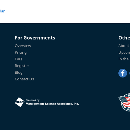
dar
For Governments
Othe
Overview
About
Pricing
Upcom
FAQ
In the
Register
Blog
Contact Us