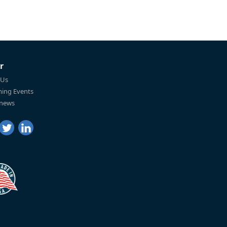
r
 Us
ing Events
 news