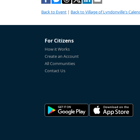
Back to Event
|
Back to Village of Lyndonville's Calen
For Citizens
How it Works
Create an Account
All Communities
Contact Us