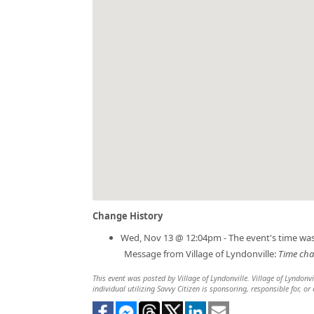
Change History
Wed, Nov 13 @ 12:04pm - The event's time wa
Message from Village of Lyndonville:
Time cha
This event was posted by Village of Lyndonville. Village of Lyndonvi
individual utilizing Savvy Citizen is sponsoring, responsible for, or