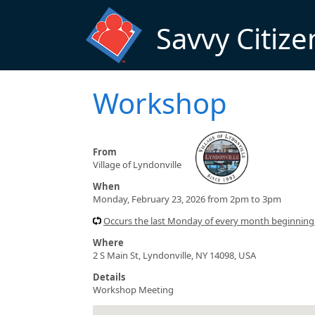
Skip to main content
Savvy Citize
Workshop
From
Village of Lyndonville
When
Monday, February 23, 2026 from 2pm to 3pm
Occurs the last Monday of every month beginnin
Where
2 S Main St, Lyndonville, NY 14098, USA
Details
Workshop Meeting