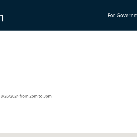
n
For Govern
g 8/26/2024 from 2pm to 3pm