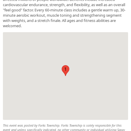
cardiovascular endurance, strength, and flexibility, as well as an overall
"feel good" factor. Every 60-minute class includes a gentle warm up, 30-
minute aerobic workout, muscle toning and strengthening segment
with weights, and a stretch finale. All ages and fitness abilities are
welcomed.
1
This event was posted by Forks Township. Forks Township is solely responsible for this
event and unless specifically indicated, no other community or individual utilizing Savvy