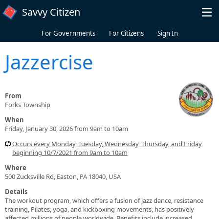
Skip to main content
Savvy Citizen
For Governments
For Citizens
Sign In
Jazzercise
From
Forks Township
When
Friday, January 30, 2026 from 9am to 10am
Occurs every Monday, Tuesday, Wednesday, Thursday, and Friday
beginning 10/7/2021 from 9am to 10am
Where
500 Zucksville Rd, Easton, PA 18040, USA
Details
The workout program, which offers a fusion of jazz dance, resistance
training, Pilates, yoga, and kickboxing movements, has positively
affected millions of people worldwide. Benefits include increased