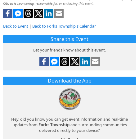
Citizen is sponsoring, responsible for, or endorsing this event.
Back to Event
|
Back to Forks Township's Calendar
Share this Event
Let your friends know about this event.
Download the App
Hey, did you know you can get event information and real-time
updates from
Forks Township
and surrounding communities
delivered directly to your device?