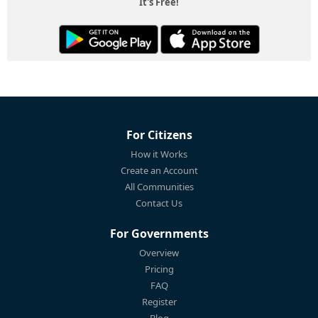
It's Free!
For Citizens
How it Works
Create an Account
All Communities
Contact Us
For Governments
Overview
Pricing
FAQ
Register