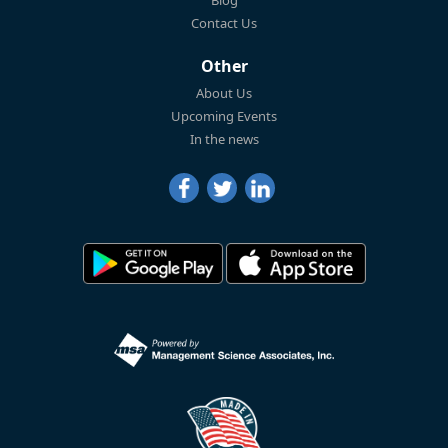
Blog
Contact Us
Other
About Us
Upcoming Events
In the news