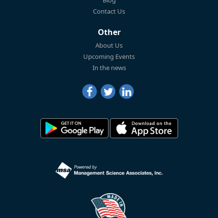
Blog
Contact Us
Other
About Us
Upcoming Events
In the news