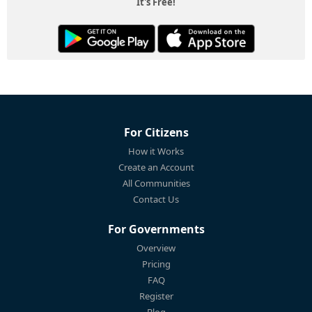
It's Free!
For Citizens
How it Works
Create an Account
All Communities
Contact Us
For Governments
Overview
Pricing
FAQ
Register