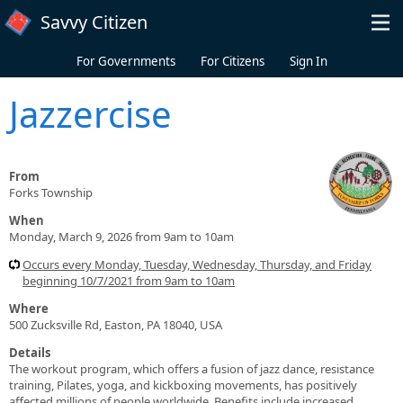
Skip to main content
Savvy Citizen
For Governments
For Citizens
Sign In
Jazzercise
From
Forks Township
When
Monday, March 9, 2026 from 9am to 10am
Occurs every Monday, Tuesday, Wednesday, Thursday, and Friday
beginning 10/7/2021 from 9am to 10am
Where
500 Zucksville Rd, Easton, PA 18040, USA
Details
The workout program, which offers a fusion of jazz dance, resistance
training, Pilates, yoga, and kickboxing movements, has positively
affected millions of people worldwide. Benefits include increased