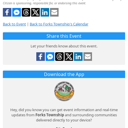
Citizen is sponsoring, responsible for, or endorsing this event.
Back to Event
|
Back to Forks Township's Calendar
Share this Event
Let your friends know about this event.
Download the App
Hey, did you know you can get event information and real-time
updates from
Forks Township
and surrounding communities
delivered directly to your device?