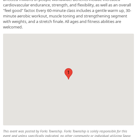
cardiovascular endurance, strength, and flexibility, as well as an overall
"feel good" factor. Every 60-minute class includes a gentle warm up, 30-
minute aerobic workout, muscle toning and strengthening segment
with weights, and a stretch finale. All ages and fitness abilities are
welcomed.
1
This event was posted by Forks Township. Forks Township is solely responsible for this
event and unless specifically indicated, no other community or individual utilizing Savvy