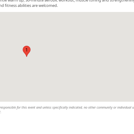
nd fitness abilities are welcomed.
1
esponsible for this event and unless specifically indicated, no other community or individual u
t.