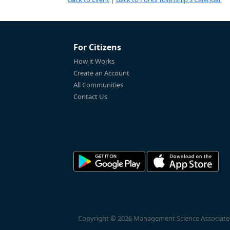
For Citizens
How it Works
Create an Account
All Communities
Contact Us
Copyright © 2026 Management Science Associates, 