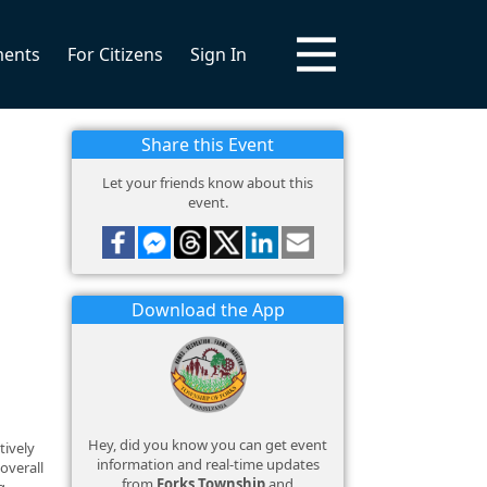
ments
For Citizens
Sign In
Share this Event
Let your friends know about this
event.
Download the App
Hey, did you know you can get event
tively
information and real-time updates
overall
from
Forks Township
and
g