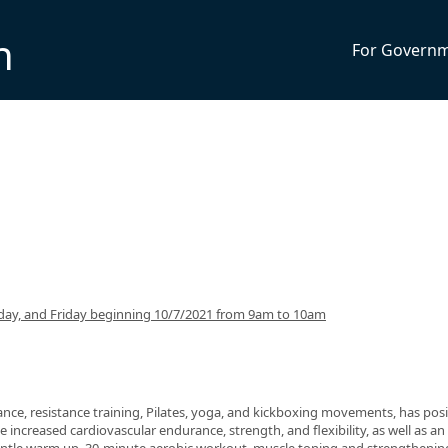
n
For Govern
ay, and Friday beginning 10/7/2021 from 9am to 10am
nce, resistance training, Pilates, yoga, and kickboxing movements, has posi
 increased cardiovascular endurance, strength, and flexibility, as well as an 
 gentle warm up, 30-minute aerobic workout, muscle toning and strengthenin