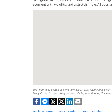
segment with weights, and a stretch finale. All ages a
This event was posted by Forks Township. Forks Township is solely r
Savvy Citizen is sponsoring, responsible for, or endorsing this even
Back to Event
|
Back to Forks Township's Calendar