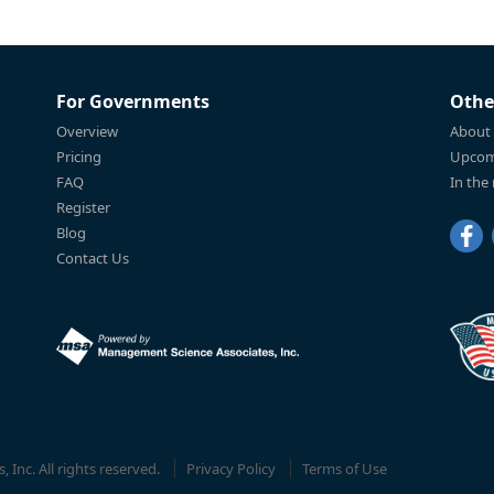
For Governments
Othe
Overview
About
Pricing
Upcom
FAQ
In the
Register
Blog
Contact Us
Inc. All rights reserved.
Privacy Policy
Terms of Use