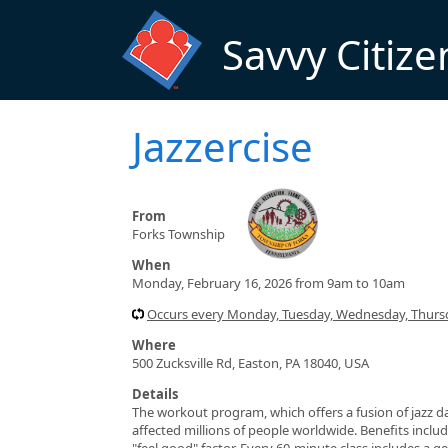
Skip to main content
Savvy Citize
Jazzercise
From
Forks Township
When
Monday, February 16, 2026 from 9am to 10am
Occurs every Monday, Tuesday, Wednesday, Thursd
Where
500 Zucksville Rd, Easton, PA 18040, USA
Details
The workout program, which offers a fusion of jazz da
affected millions of people worldwide. Benefits include
"feel good" factor. Every 60-minute class includes a