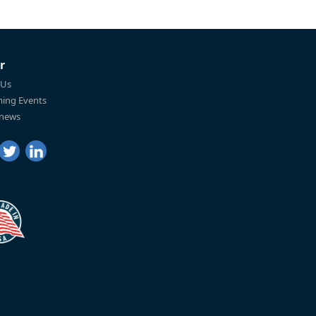
r
 Us
ing Events
 news