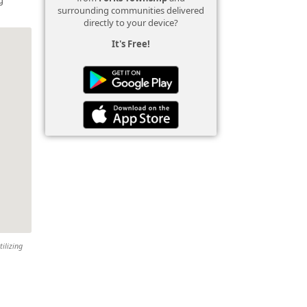
surrounding communities delivered
directly to your device?
It's Free!
tilizing