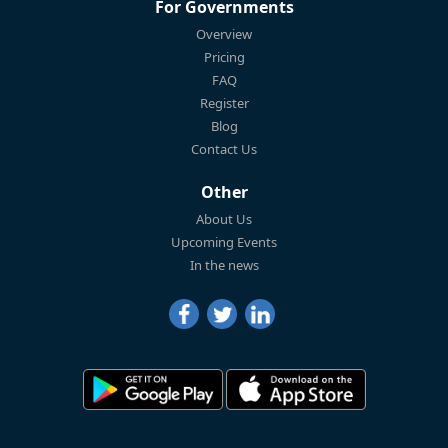
For Governments
Overview
Pricing
FAQ
Register
Blog
Contact Us
Other
About Us
Upcoming Events
In the news