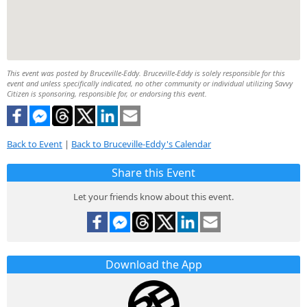
This event was posted by Bruceville-Eddy. Bruceville-Eddy is solely responsible for this
event and unless specifically indicated, no other community or individual utilizing Savvy
Citizen is sponsoring, responsible for, or endorsing this event.
Back to Event
|
Back to Bruceville-Eddy's Calendar
Share this Event
Let your friends know about this event.
Download the App