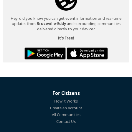
Hey, did you know you can get event information and real-time
updates from
Bruceville-Eddy
and surrounding communities
delivered directly to your device?
It's Free!
For Citizens
How it Works
Create an Account
All Communities
Contact Us