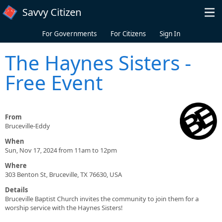
Skip to main content
Savvy Citizen
For Governments
For Citizens
Sign In
The Haynes Sisters -
Free Event
From
Bruceville-Eddy
When
Sun, Nov 17, 2024 from 11am to 12pm
Where
303 Benton St, Bruceville, TX 76630, USA
Details
Bruceville Baptist Church invites the community to join them for a
worship service with the Haynes Sisters!