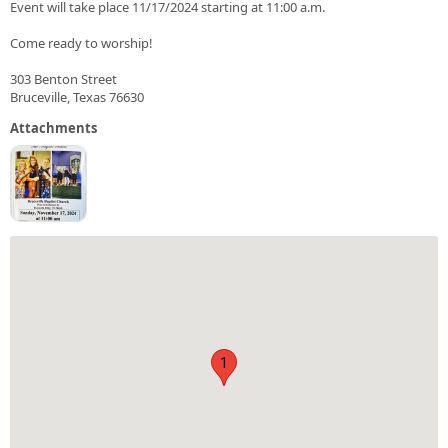
Event will take place 11/17/2024 starting at 11:00 a.m.
Come ready to worship!
303 Benton Street
Bruceville, Texas 76630
Attachments
1