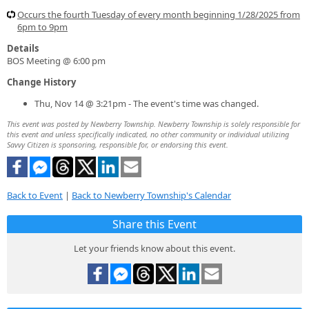
Occurs the fourth Tuesday of every month beginning 1/28/2025 from
6pm to 9pm
Details
BOS Meeting @ 6:00 pm
Change History
Thu, Nov 14 @ 3:21pm - The event's time was changed.
This event was posted by Newberry Township. Newberry Township is solely responsible for
this event and unless specifically indicated, no other community or individual utilizing
Savvy Citizen is sponsoring, responsible for, or endorsing this event.
Back to Event
|
Back to Newberry Township's Calendar
Share this Event
Let your friends know about this event.