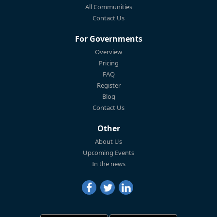
All Communities
Contact Us
For Governments
Overview
Pricing
FAQ
Register
Blog
Contact Us
Other
About Us
Upcoming Events
In the news