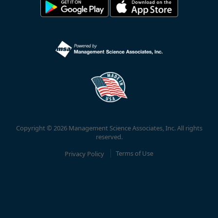
Copyright © 2026 Management Science Associates, Inc. All rights
reserved.
Privacy Policy
Terms of Use