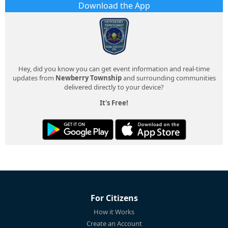
Download the App
Hey, did you know you can get event information and real-time
updates from
Newberry Township
and surrounding communities
delivered directly to your device?
It's Free!
For Citizens
How it Works
Create an Account