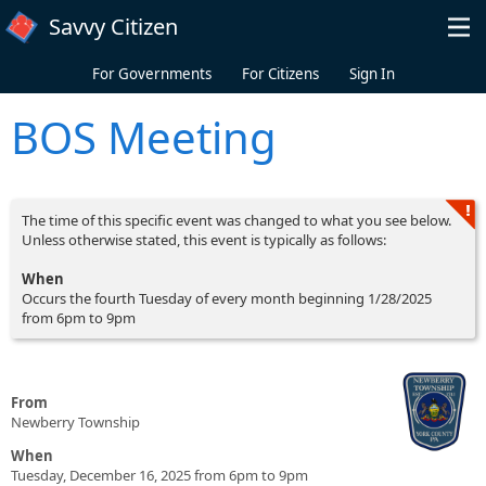
Skip to main content
Savvy Citizen
For Governments
For Citizens
Sign In
BOS Meeting
The time of this specific event was changed to what you see below.
Unless otherwise stated, this event is typically as follows:
When
Occurs the fourth Tuesday of every month beginning 1/28/2025
from 6pm to 9pm
From
Newberry Township
When
Tuesday, December 16, 2025 from 6pm to 9pm