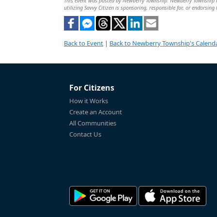
This event was posted by Newberry Township. Newberry Township is 
utilizing Savvy Citizen is sponsoring, responsible for, or endorsing 
Back to Event
|
Back to Newberry Township's Calend
For Citizens
How it Works
Create an Account
All Communities
Contact Us