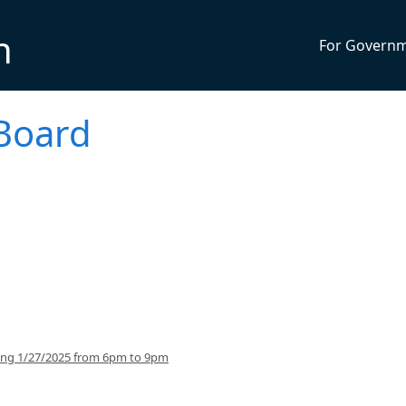
n
For Govern
Board
ing 1/27/2025 from 6pm to 9pm