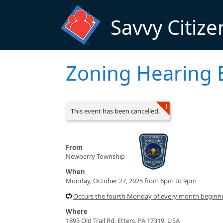
Skip to main content
Savvy Citize
Zoning Hearing 
This event has been cancelled.
From
Newberry Township
When
Monday, October 27, 2025 from 6pm to 9pm
Occurs the fourth Monday of every month beginn
Where
1895 Old Trail Rd, Etters, PA 17319, USA