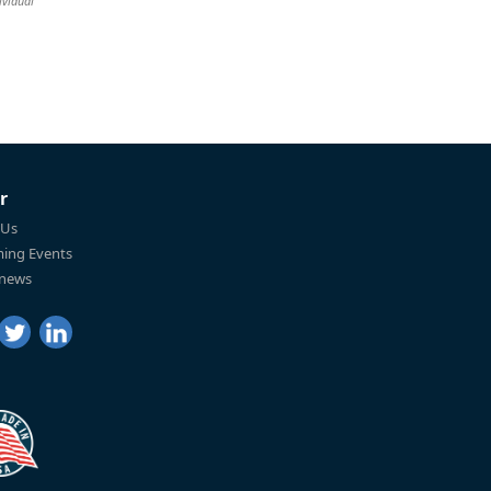
ividual
r
 Us
ing Events
 news