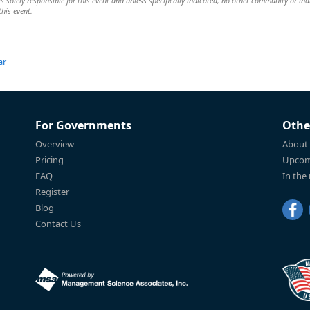
solely responsible for this event and unless specifically indicated, no other community or ind
this event.
ar
For Governments
Othe
Overview
About
Pricing
Upcom
FAQ
In the
Register
Blog
Contact Us