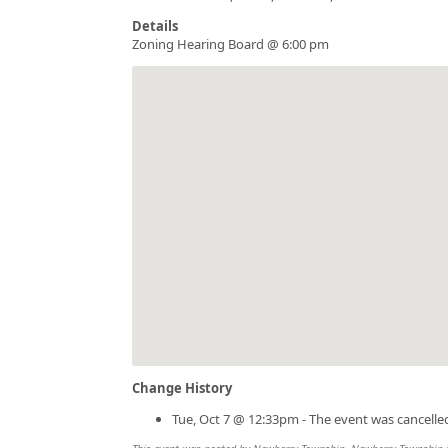
Details
Zoning Hearing Board @ 6:00 pm
Change History
Tue, Oct 7 @ 12:33pm - The event was cancelle