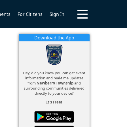
ments
For Citizens
Sign In
Download the App
Hey, did you know you can get event
information and real-time updates
from
Newberry Township
and
surrounding communities delivered
directly to your device?
It's Free!