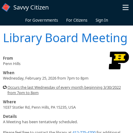
Skip to main content
Savvy Citizen
For Governments
For Citizens
Sign In
Library Board Meeting
From
Penn Hills
When
Wednesday, February 25, 2026 from 7pm to 8pm
Occurs the last Wednesday of every month beginning 3/30/2022
from 7pm to 8pm
Where
1037 Stotler Rd, Penn Hills, PA 15235, USA
Details
A Meeting has been tentatively scheduled.
Please feel free to contact the library at
412-775-4700
for additional