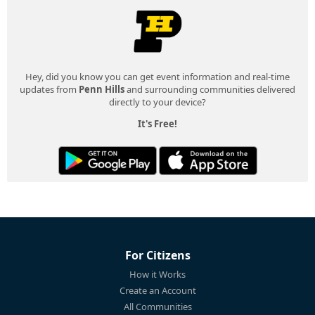
Hey, did you know you can get event information and real-time
updates from
Penn Hills
and surrounding communities delivered
directly to your device?
It's Free!
For Citizens
How it Works
Create an Account
All Communities