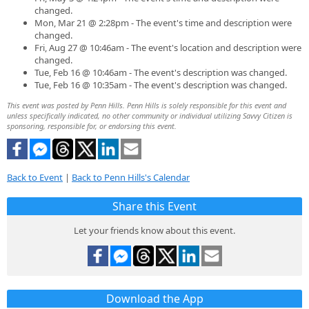
changed.
Mon, Mar 21 @ 2:28pm - The event's time and description were
changed.
Fri, Aug 27 @ 10:46am - The event's location and description were
changed.
Tue, Feb 16 @ 10:46am - The event's description was changed.
Tue, Feb 16 @ 10:35am - The event's description was changed.
This event was posted by Penn Hills. Penn Hills is solely responsible for this event and
unless specifically indicated, no other community or individual utilizing Savvy Citizen is
sponsoring, responsible for, or endorsing this event.
Back to Event
|
Back to Penn Hills's Calendar
Share this Event
Let your friends know about this event.
Download the App