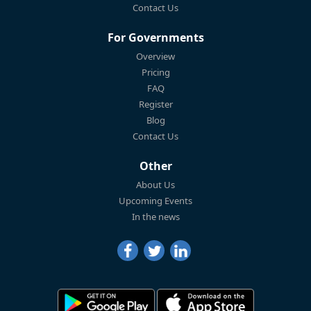
Contact Us
For Governments
Overview
Pricing
FAQ
Register
Blog
Contact Us
Other
About Us
Upcoming Events
In the news