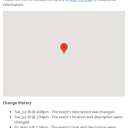
information.
1
Change History
Tue, Jul 30 @ 4:08pm - The event's description was changed.
Tue, Jul 30 @ 2:54pm - The event's location and description were
changed.
Fri, May 3 @ 1:24pm - The event's time and description were