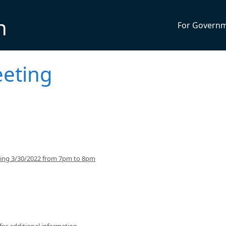
n
For Govern
eeting
ning 3/30/2022 from 7pm to 8pm
for additional information.