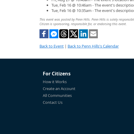
Tue, Feb 16 @ 10:46am - The event's descripti
Tue, Feb 16 @ 10:35am - The event's descripti
This event was posted by Penn Hills. Penn Hills is solely responsibl
Citizen is sponsoring, responsible for, or endorsing this event.
Back to Event
|
Back to Penn Hills's Calendar
For Citizens
How it Works
Create an Account
All Communities
Contact Us