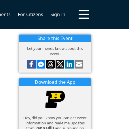
ments
For Citizens
Sign In
Share this Event
Let your friends know about this
event.
Download the App
Hey, did you know you can get event
information and real-time updates
from
Penn Hills
and surrounding