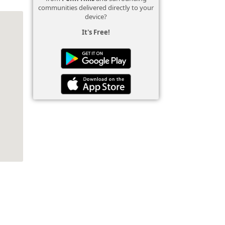
communities delivered directly to your
device?
It's Free!