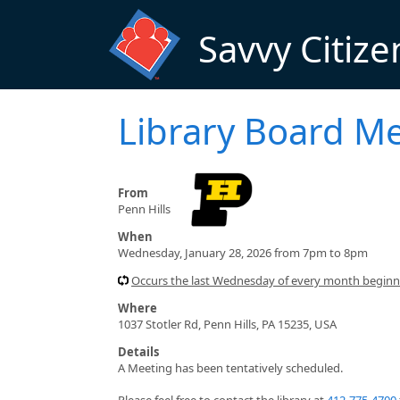
Skip to main content
Savvy Citize
Library Board M
From
Penn Hills
When
Wednesday, January 28, 2026 from 7pm to 8pm
Occurs the last Wednesday of every month begin
Where
1037 Stotler Rd, Penn Hills, PA 15235, USA
Details
A Meeting has been tentatively scheduled.
Please feel free to contact the library at
412-775-4700