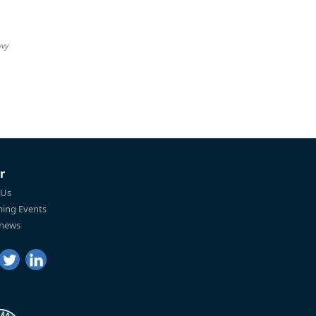
vvy
r
 Us
ing Events
 news