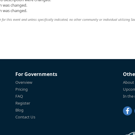
on was changed.
on was changed.
e for this event and unless specifically indicated, no other community or individual utilizing Sa
For Governments
Othe
Overview
About
Pricing
Upcom
FAQ
In the
Register
Blog
Contact Us