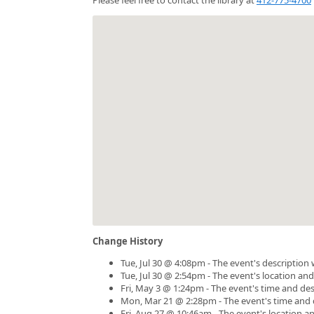
Change History
Tue, Jul 30 @ 4:08pm - The event's description
Tue, Jul 30 @ 2:54pm - The event's location an
Fri, May 3 @ 1:24pm - The event's time and de
Mon, Mar 21 @ 2:28pm - The event's time and 
Fri, Aug 27 @ 10:46am - The event's location 