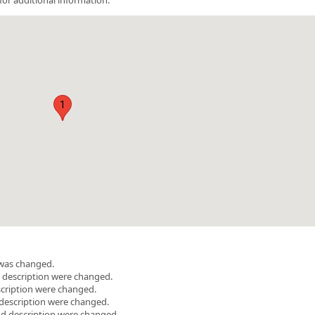
1
 was changed.
d description were changed.
scription were changed.
description were changed.
and description were changed.