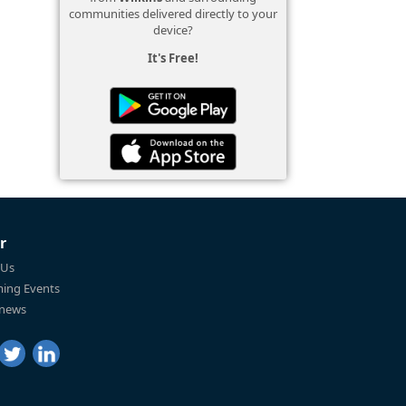
communities delivered directly to your
device?
It's Free!
r
 Us
ing Events
 news