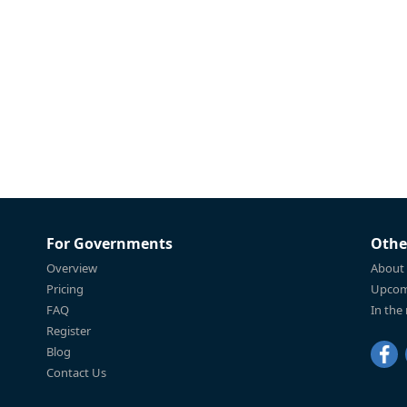
For Governments
Othe
Overview
About
Pricing
Upcom
FAQ
In the
Register
Blog
Contact Us