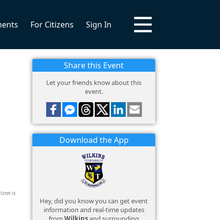
ments
For Citizens
Sign In
Share this Event
Let your friends know about this
event.
Download the App
izen is
Hey, did you know you can get event
information and real-time updates
from
Wilkins
and surrounding