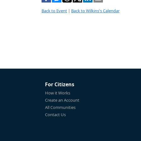
Back to Event
|
Back to Wilkins's Calendar
For Citizens
How it Works
Create an Account
All Communities
Contact Us