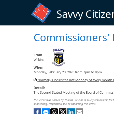
Skip to main content
Savvy Citize
Commissioners'
From
Wilkins
When
Monday, February 23, 2026 from 7pm to 8pm
Normally Occurs the last Monday of every month
Details
The Second Stated Meeting of the Board of Commissi
This event was posted by Wilkins. Wilkins is solely responsible for 
sponsoring, responsible for, or endorsing this event.