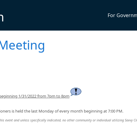
n
For Govern
 Meeting
 beginning 1/31/2022 from 7pm to 8pm
oners is held the last Monday of every month beginning at 7:00 PM.
this event and unless specifically indicated, no other community or individual utilizing Savvy Cit