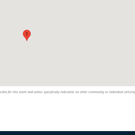
1
ible for this event and unless specifically indicated, no other community or individual utilizin