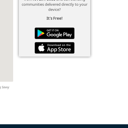
communities delivered directly to your
device?
It's Free!
g Savvy