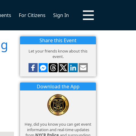
ments
For Citizens
Sign In
ng
Share this Event
Let your friends know about this
event.
Download the App
Hey, did you know you can get event
information and real-time updates
from
NYCR Police
and surrounding