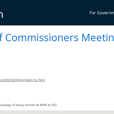
n
For Govern
f Commissioners Meeti
ng 6/20/2023 from 6pm to 7pm
uesday of every month at 6PM at HQ.