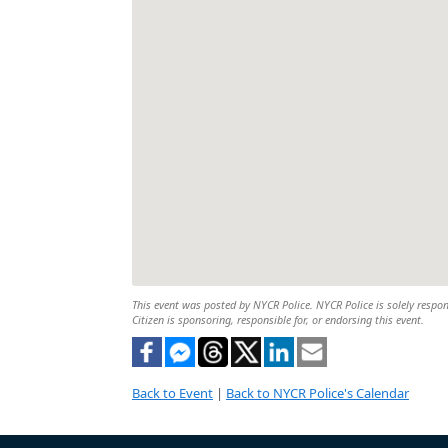
This event was posted by NYCR Police. NYCR Police is solely respons
Citizen is sponsoring, responsible for, or endorsing this event.
Back to Event
|
Back to NYCR Police's Calendar