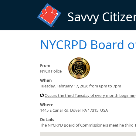
Skip to main content
Savvy Citize
NYCRPD Board o
From
NYCR Police
When
Tuesday, February 17, 2026 from 6pm to 7pm
Occurs the third Tuesday of every month beginni
Where
1445 E Canal Rd, Dover, PA 17315, USA
Details
The NYCRPD Board of Commissioners meet he third T