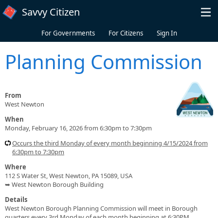
Skip to main content
Savvy Citizen
For Governments
For Citizens
Sign In
Planning Commission
From
West Newton
When
Monday, February 16, 2026 from 6:30pm to 7:30pm
Occurs the third Monday of every month beginning 4/15/2024 from
6:30pm to 7:30pm
Where
112 S Water St, West Newton, PA 15089, USA
➥ West Newton Borough Building
Details
West Newton Borough Planning Commission will meet in Borough
quarters every 3rd Monday of each month beginning at 6:30PM.