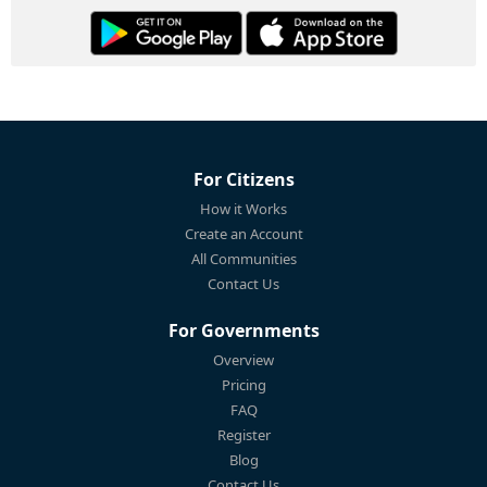
For Citizens
How it Works
Create an Account
All Communities
Contact Us
For Governments
Overview
Pricing
FAQ
Register
Blog
Contact Us