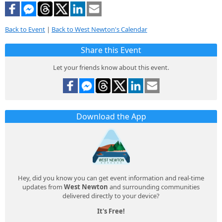
Back to Event
|
Back to West Newton's Calendar
Share this Event
Let your friends know about this event.
Download the App
Hey, did you know you can get event information and real-time
updates from
West Newton
and surrounding communities
delivered directly to your device?
It's Free!