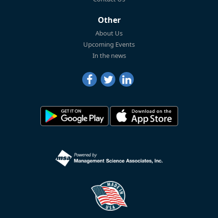
Other
About Us
Upcoming Events
In the news