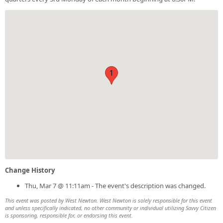
1
Change History
Thu, Mar 7 @ 11:11am - The event's description was changed.
This event was posted by West Newton. West Newton is solely responsible for this event
and unless specifically indicated, no other community or individual utilizing Savvy Citizen
is sponsoring, responsible for, or endorsing this event.