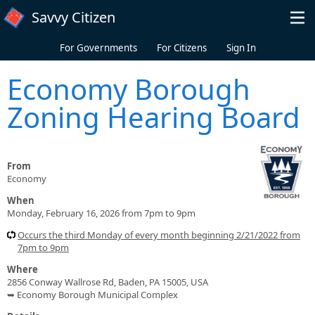
Skip to main content
Savvy Citizen
For Governments
For Citizens
Sign In
Economy Borough
Zoning Hearing Board
From
Economy
When
Monday, February 16, 2026 from 7pm to 9pm
Occurs the third Monday of every month beginning 2/21/2022 from
7pm to 9pm
Where
2856 Conway Wallrose Rd, Baden, PA 15005, USA
➥ Economy Borough Municipal Complex