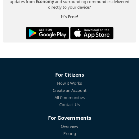
updates from
Economy
and surrounding communities delivered
directly to your device?
It's Free!
For Citizens
How it Works
Create an Account
All Communities
Contact Us
For Governments
Overview
Pricing