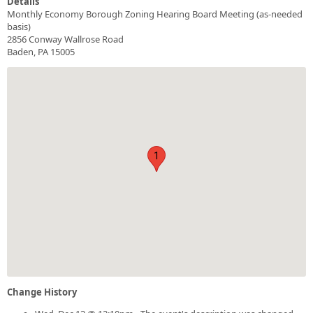
Details
Monthly Economy Borough Zoning Hearing Board Meeting (as-needed
basis)
2856 Conway Wallrose Road
Baden, PA 15005
1
Change History