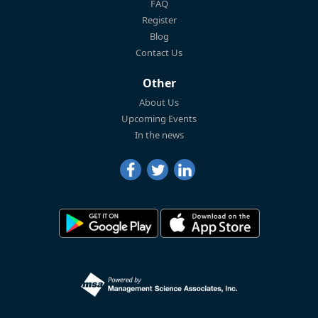
FAQ
Register
Blog
Contact Us
Other
About Us
Upcoming Events
In the news