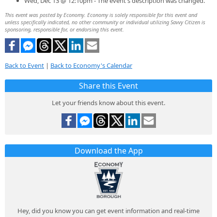
Wed, Dec 13 @ 12:10pm - The event's description was changed.
This event was posted by Economy. Economy is solely responsible for this event and
unless specifically indicated, no other community or individual utilizing Savvy Citizen is
sponsoring, responsible for, or endorsing this event.
Back to Event
|
Back to Economy's Calendar
Share this Event
Let your friends know about this event.
Download the App
Hey, did you know you can get event information and real-time