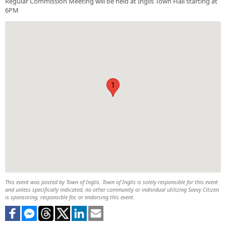
Regular Commission Meeting will be held at Inglis Town Hall starting at
6PM
1
This event was posted by Town of Inglis. Town of Inglis is solely responsible for this event
and unless specifically indicated, no other community or individual utilizing Savvy Citizen
is sponsoring, responsible for, or endorsing this event.