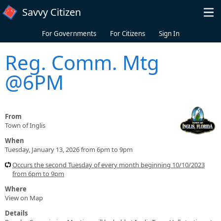
Skip to main content
Savvy Citizen
For Governments
For Citizens
Sign In
Reg. Comm. Mtg
@6PM
From
Town of Inglis
When
Tuesday, January 13, 2026 from 6pm to 9pm
Occurs the second Tuesday of every month beginning 10/10/2023
from 6pm to 9pm
Where
View on Map
Details