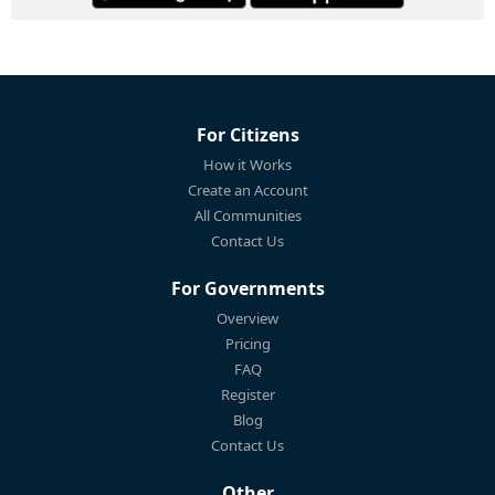
For Citizens
How it Works
Create an Account
All Communities
Contact Us
For Governments
Overview
Pricing
FAQ
Register
Blog
Contact Us
Other