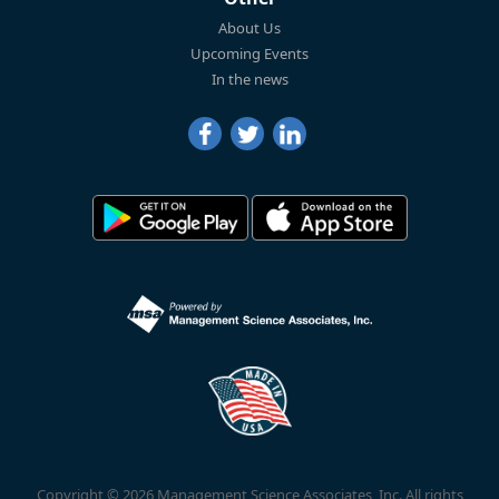
About Us
Upcoming Events
In the news
Copyright © 2026 Management Science Associates, Inc. All rights