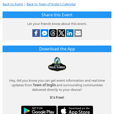
Back to Event
|
Back to Town of Inglis's Calendar
Share this Event
Let your friends know about this event.
Download the App
Hey, did you know you can get event information and real-time
updates from
Town of Inglis
and surrounding communities
delivered directly to your device?
It's Free!