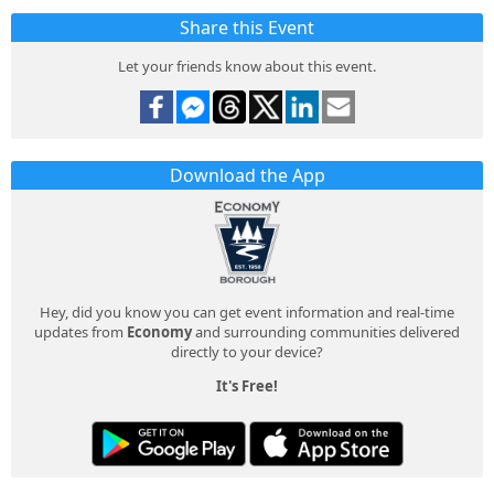
Share this Event
Let your friends know about this event.
Download the App
Hey, did you know you can get event information and real-time
updates from
Economy
and surrounding communities delivered
directly to your device?
It's Free!