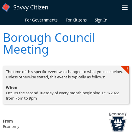
Skip to main content
Savvy Citizen
For Governments
For Citizens
Sign In
Borough Council
Meeting
The time of this specific event was changed to what you see below.
Unless otherwise stated, this event is typically as follows:
When
Occurs the second Tuesday of every month beginning 1/11/2022
from 7pm to 9pm
From
Economy