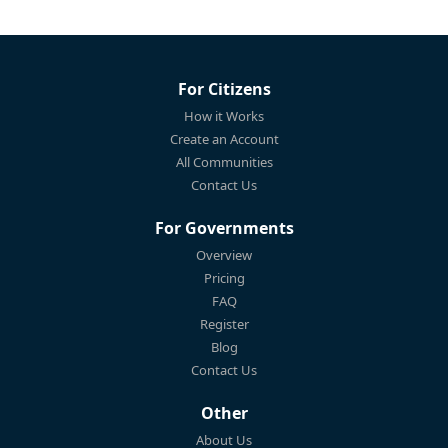
For Citizens
How it Works
Create an Account
All Communities
Contact Us
For Governments
Overview
Pricing
FAQ
Register
Blog
Contact Us
Other
About Us