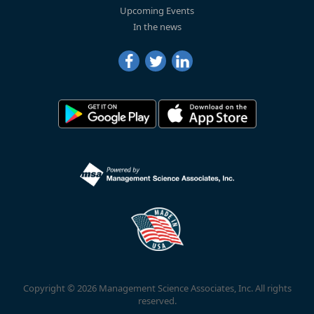
Upcoming Events
In the news
Copyright © 2026 Management Science Associates, Inc. All rights
reserved.