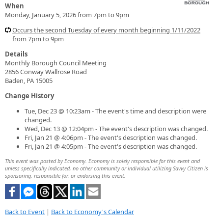
When
Monday, January 5, 2026 from 7pm to 9pm
Occurs the second Tuesday of every month beginning 1/11/2022
from 7pm to 9pm
Details
Monthly Borough Council Meeting
2856 Conway Wallrose Road
Baden, PA 15005
Change History
Tue, Dec 23 @ 10:23am - The event's time and description were
changed.
Wed, Dec 13 @ 12:04pm - The event's description was changed.
Fri, Jan 21 @ 4:06pm - The event's description was changed.
Fri, Jan 21 @ 4:05pm - The event's description was changed.
This event was posted by Economy. Economy is solely responsible for this event and
unless specifically indicated, no other community or individual utilizing Savvy Citizen is
sponsoring, responsible for, or endorsing this event.
Back to Event
|
Back to Economy's Calendar