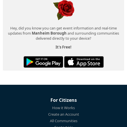
Hey, did you know you can get event information and real-time
updates from
Manheim Borough
and surrounding communities
delivered directly to your device?
It's Free!
For Citizens
How it Works
Create an Account
All Communities