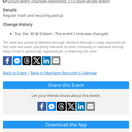
Occurs every Thursday beginning 1/11/2024 (all day event)
Details
Regular trash and recycling pickup
Change History
Tue, Dec 30 @ 9:34am - The event's time was changed.
This event was posted by Manheim Borough. Manheim Borough is solely responsible for
this event and unless specifically indicated, no other community or individual utilizing
Savvy Citizen is sponsoring, responsible for, or endorsing this event.
Back to Event
|
Back to Manheim Borough's Calendar
Share this Event
Let your friends know about this event.
Download the App