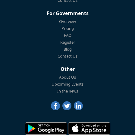
Contact Us
For Governments
Overview
Pricing
FAQ
Register
Blog
Contact Us
Other
About Us
Upcoming Events
In the news