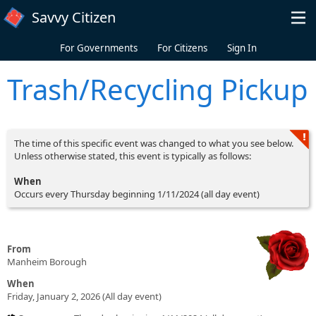
Skip to main content
Savvy Citizen
For Governments
For Citizens
Sign In
Trash/Recycling Pickup
The time of this specific event was changed to what you see below.
Unless otherwise stated, this event is typically as follows:
When
Occurs every Thursday beginning 1/11/2024 (all day event)
From
Manheim Borough
When
Friday, January 2, 2026 (All day event)