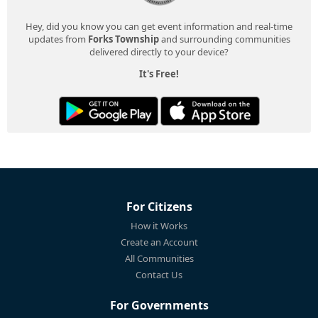
Hey, did you know you can get event information and real-time
updates from
Forks Township
and surrounding communities
delivered directly to your device?
It's Free!
For Citizens
How it Works
Create an Account
All Communities
Contact Us
For Governments