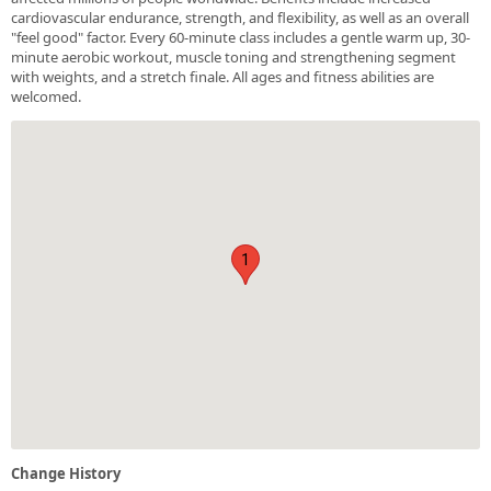
cardiovascular endurance, strength, and flexibility, as well as an overall
"feel good" factor. Every 60-minute class includes a gentle warm up, 30-
minute aerobic workout, muscle toning and strengthening segment
with weights, and a stretch finale. All ages and fitness abilities are
welcomed.
1
Change History