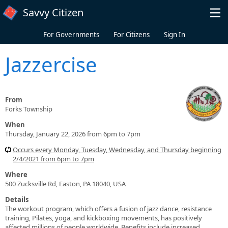
Skip to main content
Savvy Citizen
For Governments
For Citizens
Sign In
Jazzercise
From
Forks Township
When
Thursday, January 22, 2026 from 6pm to 7pm
Occurs every Monday, Tuesday, Wednesday, and Thursday beginning
2/4/2021 from 6pm to 7pm
Where
500 Zucksville Rd, Easton, PA 18040, USA
Details
The workout program, which offers a fusion of jazz dance, resistance
training, Pilates, yoga, and kickboxing movements, has positively
affected millions of people worldwide. Benefits include increased