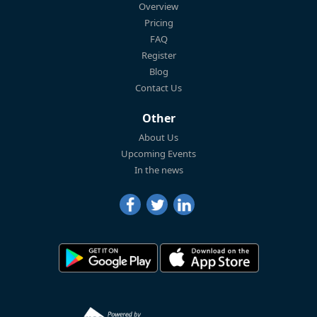
Overview
Pricing
FAQ
Register
Blog
Contact Us
Other
About Us
Upcoming Events
In the news