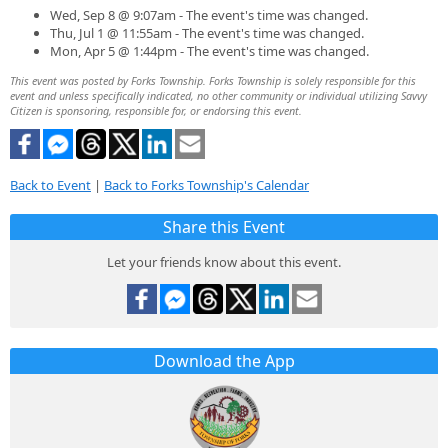
Wed, Sep 8 @ 9:07am - The event's time was changed.
Thu, Jul 1 @ 11:55am - The event's time was changed.
Mon, Apr 5 @ 1:44pm - The event's time was changed.
This event was posted by Forks Township. Forks Township is solely responsible for this
event and unless specifically indicated, no other community or individual utilizing Savvy
Citizen is sponsoring, responsible for, or endorsing this event.
Back to Event
|
Back to Forks Township's Calendar
Share this Event
Let your friends know about this event.
Download the App