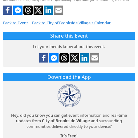
Back to Event
|
Back to City of Brookside Village's Calendar
Share this Event
Let your friends know about this event.
Download the App
Hey, did you know you can get event information and real-time
updates from
City of Brookside Village
and surrounding
communities delivered directly to your device?
It's Free!