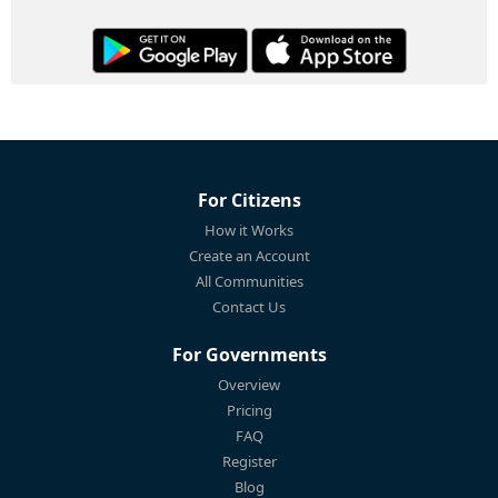
For Citizens
How it Works
Create an Account
All Communities
Contact Us
For Governments
Overview
Pricing
FAQ
Register
Blog