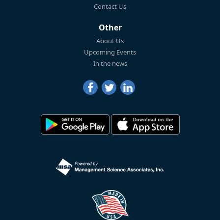
Contact Us
Other
About Us
Upcoming Events
In the news