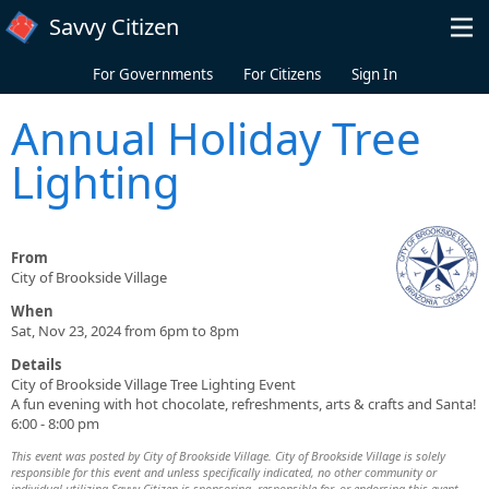
Skip to main content
Savvy Citizen
For Governments
For Citizens
Sign In
Annual Holiday Tree
Lighting
From
City of Brookside Village
When
Sat, Nov 23, 2024 from 6pm to 8pm
Details
City of Brookside Village Tree Lighting Event
A fun evening with hot chocolate, refreshments, arts & crafts and Santa!
6:00 - 8:00 pm
This event was posted by City of Brookside Village. City of Brookside Village is solely
responsible for this event and unless specifically indicated, no other community or
individual utilizing Savvy Citizen is sponsoring, responsible for, or endorsing this event.