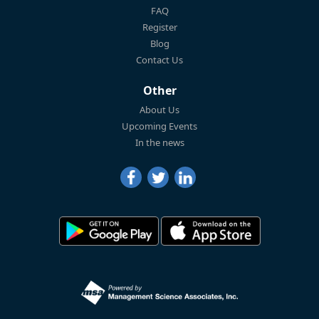
FAQ
Register
Blog
Contact Us
Other
About Us
Upcoming Events
In the news