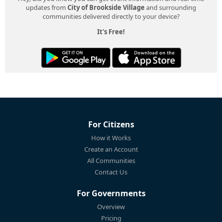
updates from
City of Brookside Village
and surrounding
communities delivered directly to your device?
It's Free!
For Citizens
How it Works
Create an Account
All Communities
Contact Us
For Governments
Overview
Pricing