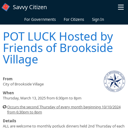
Skip to main content
Savvy Citizen
For Governments
For Citizens
Sign In
POT LUCK Hosted by
Friends of Brookside
Village
From
City of Brookside Village
When
Thursday, March 13, 2025 from 6:30pm to 8pm
Occurs the second Thursday of every month beginning 10/10/2024
from 6:30pm to 8pm
Details
ALL are welcome to monthly potluck dinners held 2nd Thursday of each