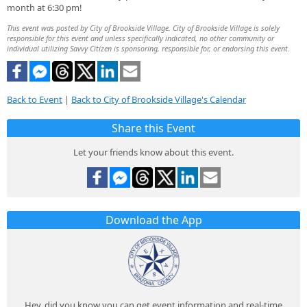
month at 6:30 pm!
This event was posted by City of Brookside Village. City of Brookside Village is solely
responsible for this event and unless specifically indicated, no other community or
individual utilizing Savvy Citizen is sponsoring, responsible for, or endorsing this event.
Back to Event
|
Back to City of Brookside Village's Calendar
Share this Event
Let your friends know about this event.
Download the App
Hey, did you know you can get event information and real-time