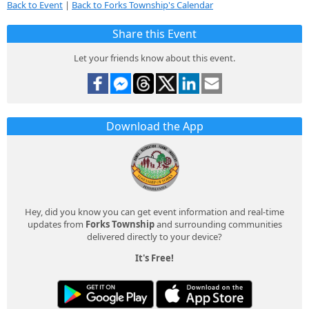
Back to Event
|
Back to Forks Township's Calendar
Share this Event
Let your friends know about this event.
Download the App
Hey, did you know you can get event information and real-time
updates from
Forks Township
and surrounding communities
delivered directly to your device?
It's Free!