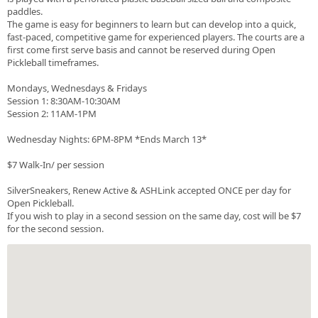
paddles.
The game is easy for beginners to learn but can develop into a quick,
fast-paced, competitive game for experienced players. The courts are a
first come first serve basis and cannot be reserved during Open
Pickleball timeframes.
Mondays, Wednesdays & Fridays
Session 1: 8:30AM-10:30AM
Session 2: 11AM-1PM
Wednesday Nights: 6PM-8PM *Ends March 13*
$7 Walk-In/ per session
SilverSneakers, Renew Active & ASHLink accepted ONCE per day for
Open Pickleball.
If you wish to play in a second session on the same day, cost will be $7
for the second session.