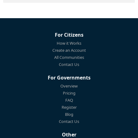
For Citizens
How it Works
Create an Account
All Communities
Contact Us
For Governments
Overview
Pricing
FAQ
Register
Blog
Contact Us
Other