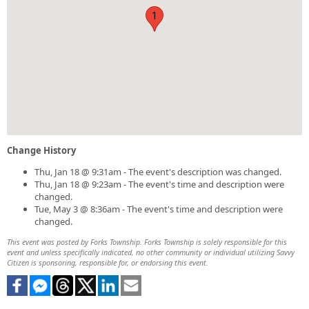
1
Change History
Thu, Jan 18 @ 9:31am - The event's description was changed.
Thu, Jan 18 @ 9:23am - The event's time and description were
changed.
Tue, May 3 @ 8:36am - The event's time and description were
changed.
This event was posted by Forks Township. Forks Township is solely responsible for this
event and unless specifically indicated, no other community or individual utilizing Savvy
Citizen is sponsoring, responsible for, or endorsing this event.