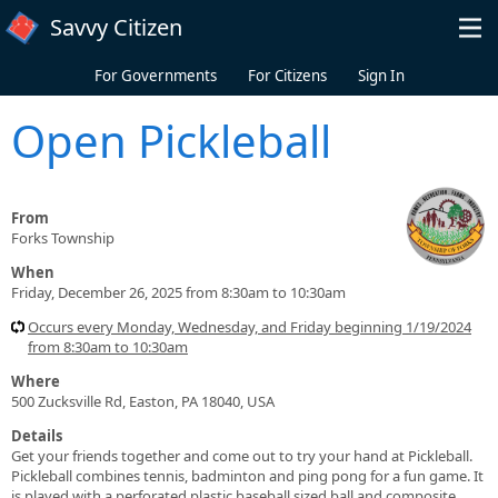
Skip to main content
Savvy Citizen
For Governments
For Citizens
Sign In
Open Pickleball
From
Forks Township
When
Friday, December 26, 2025 from 8:30am to 10:30am
Occurs every Monday, Wednesday, and Friday beginning 1/19/2024
from 8:30am to 10:30am
Where
500 Zucksville Rd, Easton, PA 18040, USA
Details
Get your friends together and come out to try your hand at Pickleball.
Pickleball combines tennis, badminton and ping pong for a fun game. It
is played with a perforated plastic baseball sized ball and composite