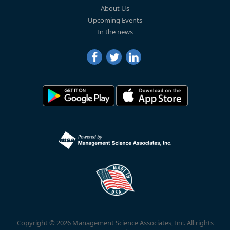
About Us
Upcoming Events
In the news
Copyright © 2026 Management Science Associates, Inc. All rights