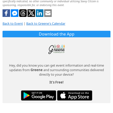
specifically indicated, no other community or individual utilizing Savvy Citizen is
sponsoring, responsible for, or endorsing this event.
Back to Event
|
Back to Greene's Calendar
Download the App
Hey, did you know you can get event information and real-time
updates from
Greene
and surrounding communities delivered
directly to your device?
It's Free!