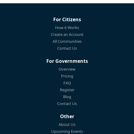
For Citizens
How it Works
Create an Account
All Communities
Contact Us
For Governments
Overview
Pricing
FAQ
Register
Blog
Contact Us
Other
About Us
Upcoming Events