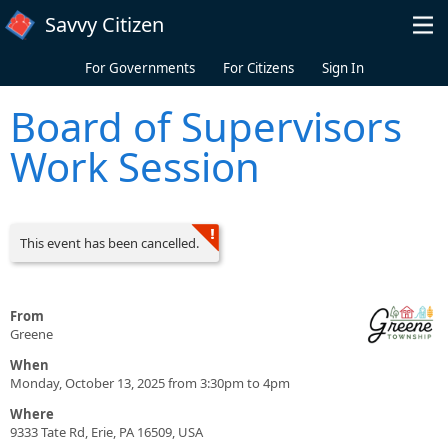
Skip to main content
Savvy Citizen
For Governments
For Citizens
Sign In
Board of Supervisors
Work Session
This event has been cancelled.
From
Greene
When
Monday, October 13, 2025 from 3:30pm to 4pm
Where
9333 Tate Rd, Erie, PA 16509, USA