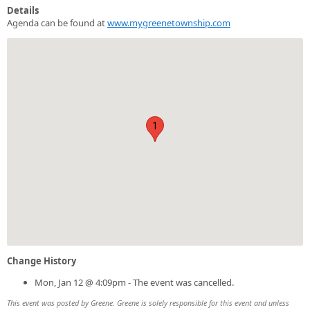
Details
Agenda can be found at
www.mygreenetownship.com
1
Change History
Mon, Jan 12 @ 4:09pm - The event was cancelled.
This event was posted by Greene. Greene is solely responsible for this event and unless