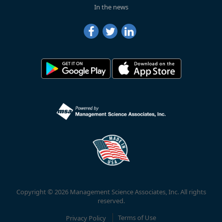
In the news
Copyright © 2026 Management Science Associates, Inc. All rights
reserved.
Privacy Policy
Terms of Use