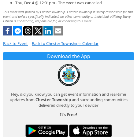
Thu, Dec 4 @ 12:01pm - The event was cancelled.
This event was posted by Chester Township. Chester Township is solely responsible for this
event and unless specifically indicated, no other community or individual utilizing Savvy
Citizen is sponsoring, responsible for, or endorsing this event.
Back to Event
|
Back to Chester Township's Calendar
Download the App
Hey, did you know you can get event information and real-time
updates from
Chester Township
and surrounding communities
delivered directly to your device?
It's Free!