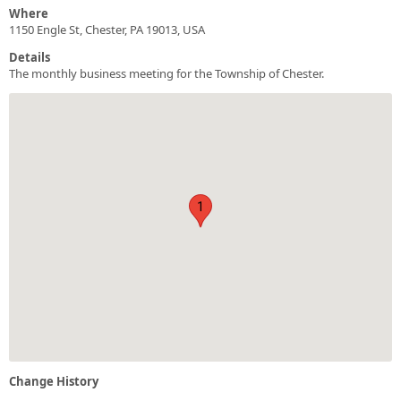
Where
1150 Engle St, Chester, PA 19013, USA
Details
The monthly business meeting for the Township of Chester.
1
Change History