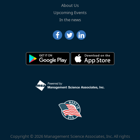
About Us
Upcoming Events
In the news
Copyright © 2026 Management Science Associates, Inc. All rights