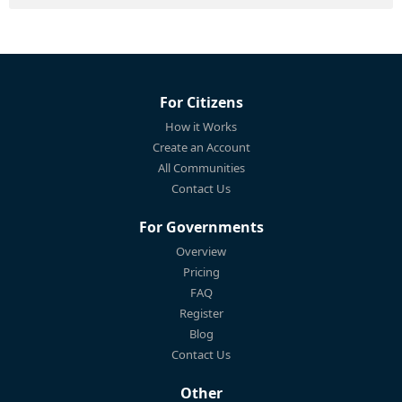
For Citizens
How it Works
Create an Account
All Communities
Contact Us
For Governments
Overview
Pricing
FAQ
Register
Blog
Contact Us
Other