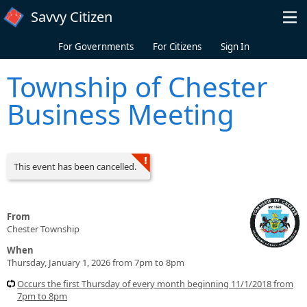
Skip to main content
Savvy Citizen
For Governments
For Citizens
Sign In
Township of Chester
Business Meeting
This event has been cancelled.
From
Chester Township
When
Thursday, January 1, 2026 from 7pm to 8pm
Occurs the first Thursday of every month beginning 11/1/2018 from
7pm to 8pm