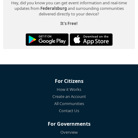
Hey, did you know you can get event information and real-time
updates from
Federalsburg
and surrounding communities
delivered directly to your device?
It's Free!
For Citizens
How it Works
Create an Account
All Communities
Contact Us
For Governments
Overview