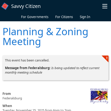
Skip to main content
Savvy Citizen
For Governments
For Citizens
Sign In
Planning & Zoning
Meeting
This event has been cancelled.
Message from Federalsburg:
Is being updated to reflect current
monthly meeting schedule
From
Federalsburg
When
Tuesday, November 25, 2025 from 6pm to 7pm