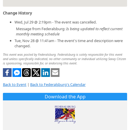
Change History
Wed, Jul 29 @ 2:19pm - The event was cancelled.
Message from Federalsburg:
Is being updated to reflect current
monthly meeting schedule
Tue, Nov 28 @ 11:41am - The event's time and description were
changed.
This event was posted by Federalsburg. Federalsburg is solely responsible for this event
and unless specifically indicated, no other community or individual utilizing Savvy Citizen
is sponsoring, responsible for, or endorsing this event.
Back to Event
|
Back to Federalsburg's Calendar
Download the App