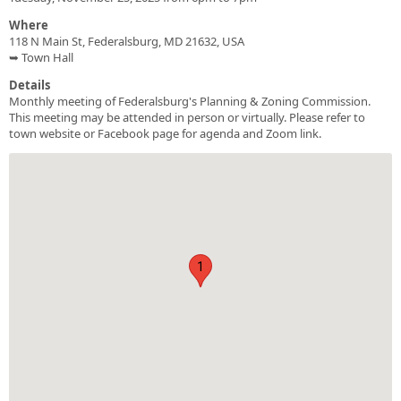
Where
118 N Main St, Federalsburg, MD 21632, USA
➥ Town Hall
Details
Monthly meeting of Federalsburg's Planning & Zoning Commission.
This meeting may be attended in person or virtually. Please refer to
town website or Facebook page for agenda and Zoom link.
1