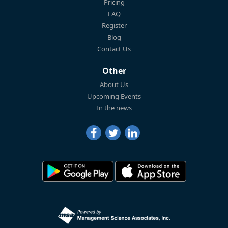
Pricing
FAQ
Register
Blog
Contact Us
Other
About Us
Upcoming Events
In the news