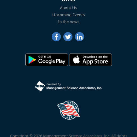
About Us
Upcoming Events
In the news
Copyright © 2026 Management Science Associates, Inc. All rights