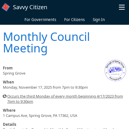
Skip to main content
Savvy Citizen
For Governments
For Citizens
Sign In
Monthly Council
Meeting
From
Spring Grove
When
Monday, November 17, 2025 from 7pm to 9:30pm
Occurs the third Monday of every month beginning 4/17/2023 from
7pm to 9:30pm
Where
1 Campus Ave, Spring Grove, PA 17362, USA
Details