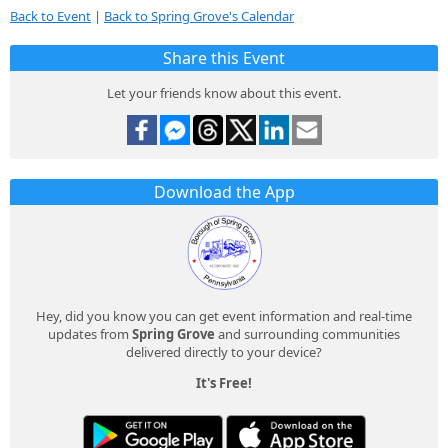
Back to Event
|
Back to Spring Grove's Calendar
Share this Event
Let your friends know about this event.
Download the App
Hey, did you know you can get event information and real-time
updates from
Spring Grove
and surrounding communities
delivered directly to your device?
It's Free!