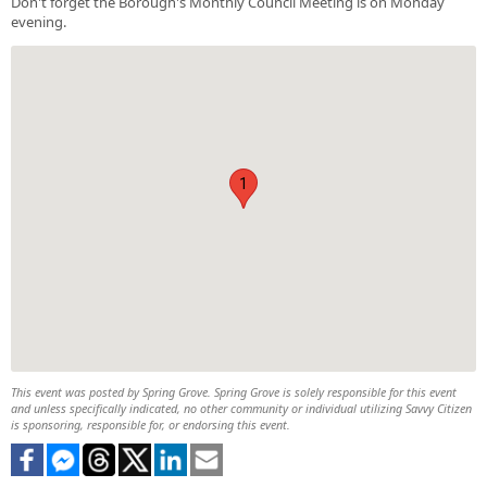
Don't forget the Borough's Monthly Council Meeting is on Monday
evening.
1
This event was posted by Spring Grove. Spring Grove is solely responsible for this event
and unless specifically indicated, no other community or individual utilizing Savvy Citizen
is sponsoring, responsible for, or endorsing this event.