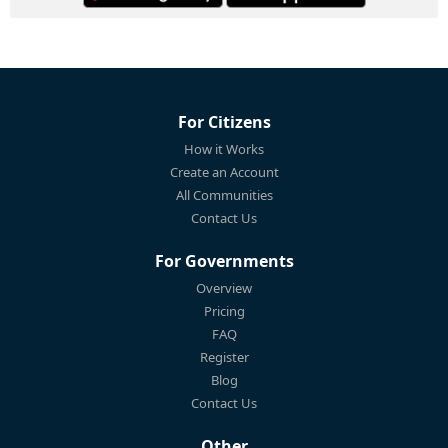
For Citizens
How it Works
Create an Account
All Communities
Contact Us
For Governments
Overview
Pricing
FAQ
Register
Blog
Contact Us
Other