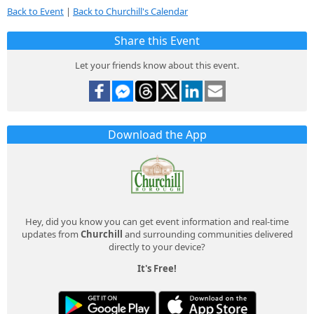
Back to Event
|
Back to Churchill's Calendar
Share this Event
Let your friends know about this event.
Download the App
Hey, did you know you can get event information and real-time
updates from
Churchill
and surrounding communities delivered
directly to your device?
It's Free!