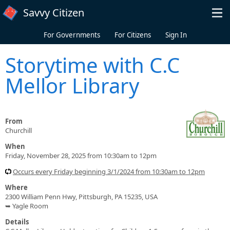
Skip to main content
Savvy Citizen
For Governments
For Citizens
Sign In
Storytime with C.C
Mellor Library
From
Churchill
When
Friday, November 28, 2025 from 10:30am to 12pm
Occurs every Friday beginning 3/1/2024 from 10:30am to 12pm
Where
2300 William Penn Hwy, Pittsburgh, PA 15235, USA
➥ Yagle Room
Details