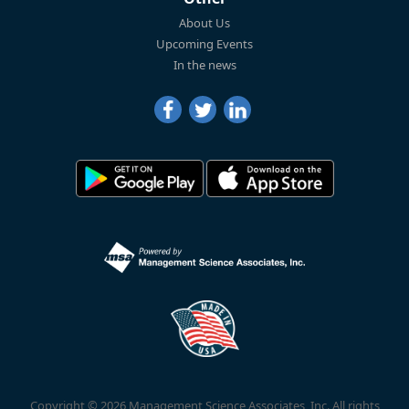
About Us
Upcoming Events
In the news
Copyright © 2026 Management Science Associates, Inc. All rights