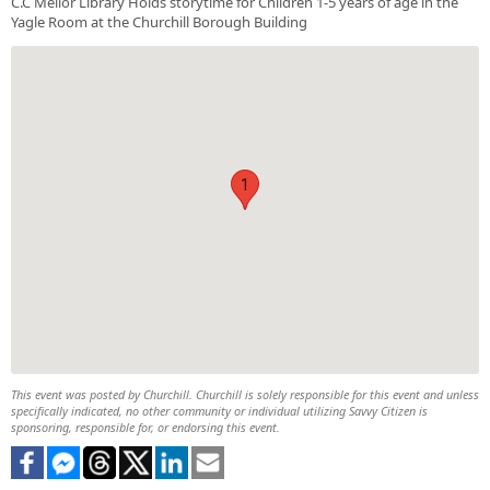
C.C Mellor Library Holds storytime for Children 1-5 years of age in the
Yagle Room at the Churchill Borough Building
1
This event was posted by Churchill. Churchill is solely responsible for this event and unless
specifically indicated, no other community or individual utilizing Savvy Citizen is
sponsoring, responsible for, or endorsing this event.