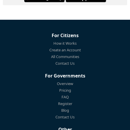
For Citizens
How it Works
Create an Account
All Communities
Contact Us
For Governments
Overview
Pricing
FAQ
Register
Blog
Contact Us
Other