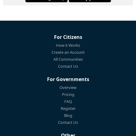
For Citizens
How it Works
Create an Account
All Communities
Contact Us
For Governments
Overview
Pricing
FAQ
Register
Blog
Contact Us
Other