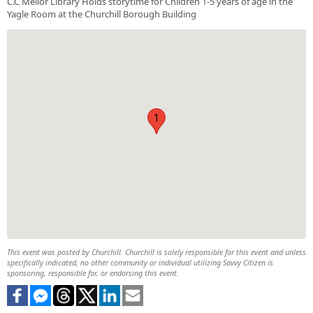
C.C Mellor Library Holds storytime for Children 1-5 years of age in the
Yagle Room at the Churchill Borough Building
1
This event was posted by Churchill. Churchill is solely responsible for this event and unless
specifically indicated, no other community or individual utilizing Savvy Citizen is
sponsoring, responsible for, or endorsing this event.