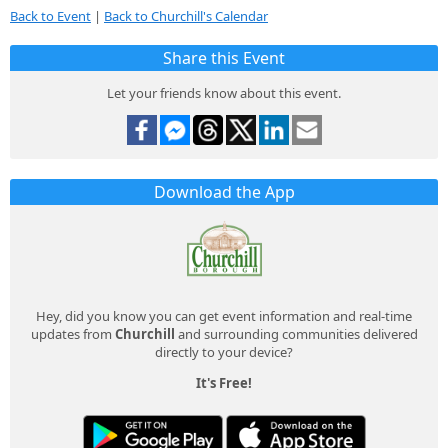
Back to Event
|
Back to Churchill's Calendar
Share this Event
Let your friends know about this event.
Download the App
Hey, did you know you can get event information and real-time
updates from
Churchill
and surrounding communities delivered
directly to your device?
It's Free!