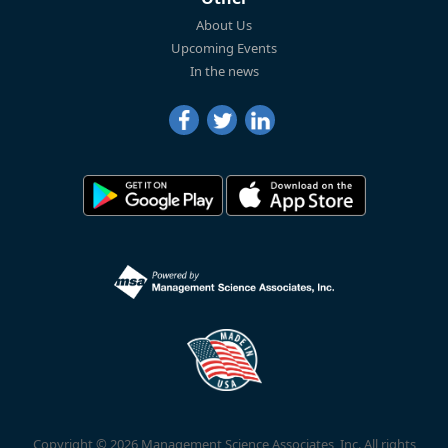
About Us
Upcoming Events
In the news
Copyright © 2026 Management Science Associates, Inc. All rights