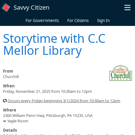
Skip to main content
Savvy Citizen
For Governments
For Citizens
Sign In
Storytime with C.C
Mellor Library
From
Churchill
When
Friday, November 21, 2025 from 10:30am to 12pm
Occurs every Friday beginning 3/1/2024 from 10:30am to 12pm
Where
2300 William Penn Hwy, Pittsburgh, PA 15235, USA
➥ Yagle Room
Details