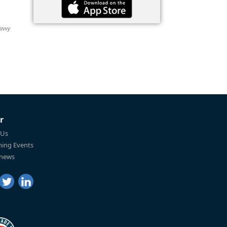
Savvy
r
 Us
ing Events
 news