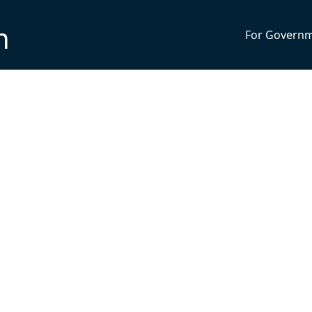
n
For Govern