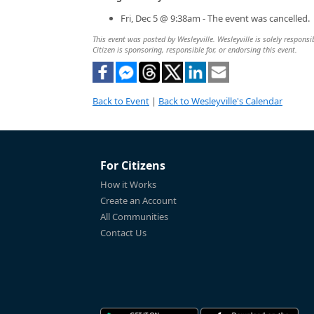
Fri, Dec 5 @ 9:38am - The event was cancelled.
This event was posted by Wesleyville. Wesleyville is solely responsi
Citizen is sponsoring, responsible for, or endorsing this event.
Back to Event
|
Back to Wesleyville's Calendar
For Citizens
How it Works
Create an Account
All Communities
Contact Us