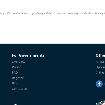
ble for this event and unless specifically indicated, no other community or individual utilizing 
For Governments
Othe
Overview
About
Pricing
Upcom
FAQ
In the
Register
Blog
Contact Us