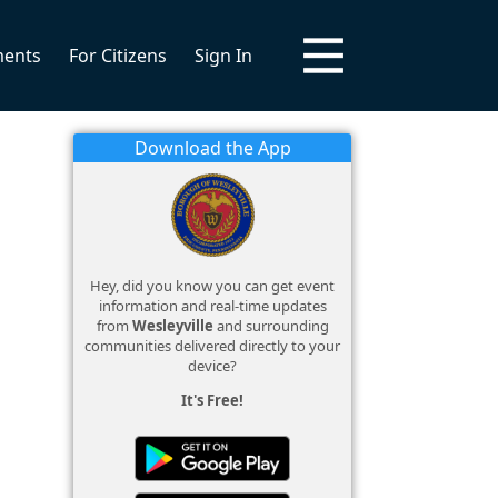
ments
For Citizens
Sign In
Download the App
Hey, did you know you can get event
information and real-time updates
from
Wesleyville
and surrounding
communities delivered directly to your
device?
It's Free!