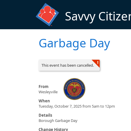
Skip to main content
Savvy Citize
Garbage Day
This event has been cancelled.
From
Wesleyville
When
Tuesday, October 7, 2025 from 5am to 12pm
Details
Borough Garbage Day
Change History