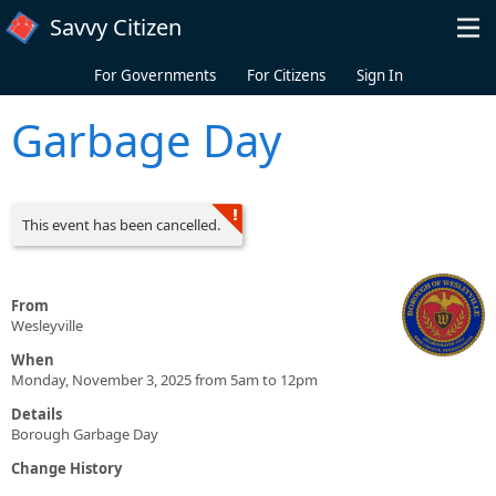
Skip to main content
Savvy Citizen
For Governments
For Citizens
Sign In
Garbage Day
This event has been cancelled.
From
Wesleyville
When
Monday, November 3, 2025 from 5am to 12pm
Details
Borough Garbage Day
Change History