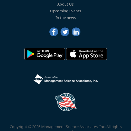
About Us
Upcoming Events
In the news
Copyright © 2026 Management Science Associates, Inc. All rights