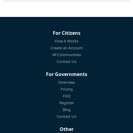
For Citizens
How it Works
Create an Account
All Communities
Contact Us
For Governments
Overview
Pricing
FAQ
Register
Blog
Contact Us
Other