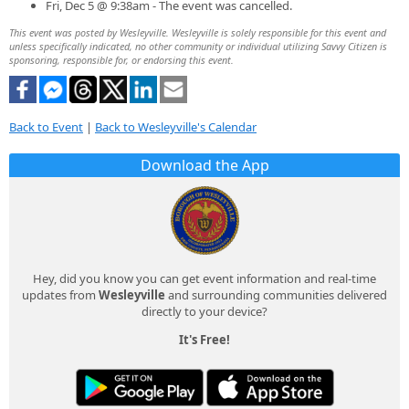
Fri, Dec 5 @ 9:38am - The event was cancelled.
This event was posted by Wesleyville. Wesleyville is solely responsible for this event and
unless specifically indicated, no other community or individual utilizing Savvy Citizen is
sponsoring, responsible for, or endorsing this event.
Back to Event
|
Back to Wesleyville's Calendar
Download the App
Hey, did you know you can get event information and real-time
updates from
Wesleyville
and surrounding communities delivered
directly to your device?
It's Free!