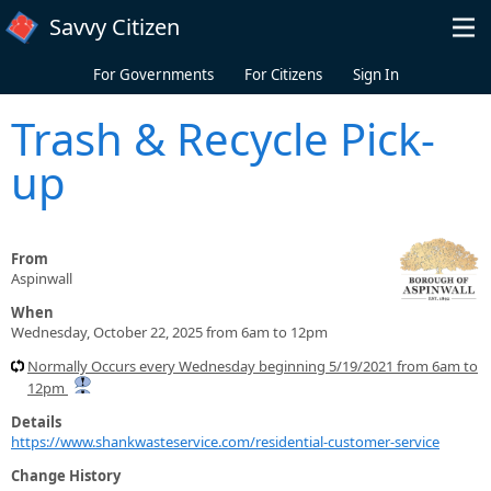
Skip to main content
Savvy Citizen
For Governments
For Citizens
Sign In
Trash & Recycle Pick-
up
From
Aspinwall
When
Wednesday, October 22, 2025 from 6am to 12pm
Normally Occurs every Wednesday beginning 5/19/2021 from 6am to
12pm
Details
https://www.shankwasteservice.com/residential-customer-service
Change History