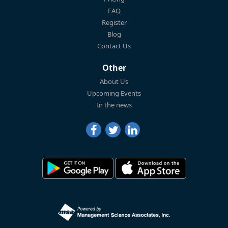
FAQ
Register
Blog
Contact Us
Other
About Us
Upcoming Events
In the news