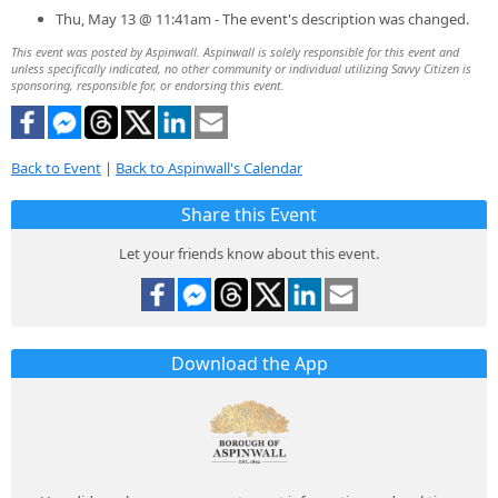
Thu, May 13 @ 11:41am - The event's description was changed.
This event was posted by Aspinwall. Aspinwall is solely responsible for this event and
unless specifically indicated, no other community or individual utilizing Savvy Citizen is
sponsoring, responsible for, or endorsing this event.
Back to Event
|
Back to Aspinwall's Calendar
Share this Event
Let your friends know about this event.
Download the App