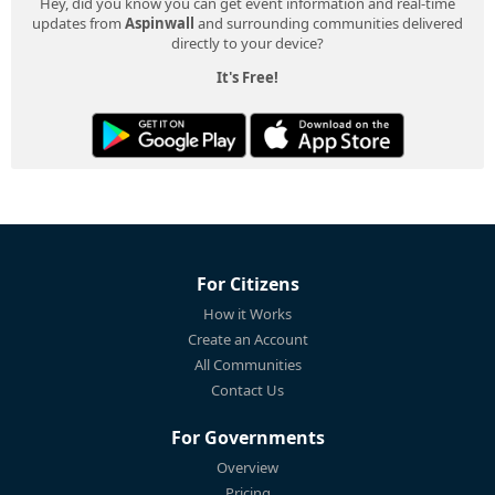
Hey, did you know you can get event information and real-time
updates from
Aspinwall
and surrounding communities delivered
directly to your device?
It's Free!
For Citizens
How it Works
Create an Account
All Communities
Contact Us
For Governments
Overview
Pricing