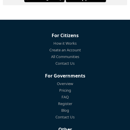
For Citizens
How it Works
Create an Account
All Communities
Contact Us
For Governments
Overview
Pricing
FAQ
Register
Blog
Contact Us
Other