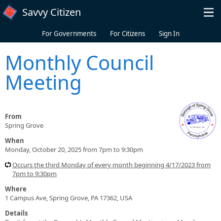
Skip to main content
Savvy Citizen
For Governments
For Citizens
Sign In
Monthly Council
Meeting
From
Spring Grove
When
Monday, October 20, 2025 from 7pm to 9:30pm
Occurs the third Monday of every month beginning 4/17/2023 from
7pm to 9:30pm
Where
1 Campus Ave, Spring Grove, PA 17362, USA
Details