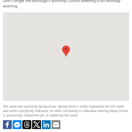
Don't forget the Borough's Monthly Council Meeting is on Monday
evening.
1
This event was posted by Spring Grove. Spring Grove is solely responsible for this event
and unless specifically indicated, no other community or individual utilizing Savvy Citizen
is sponsoring, responsible for, or endorsing this event.