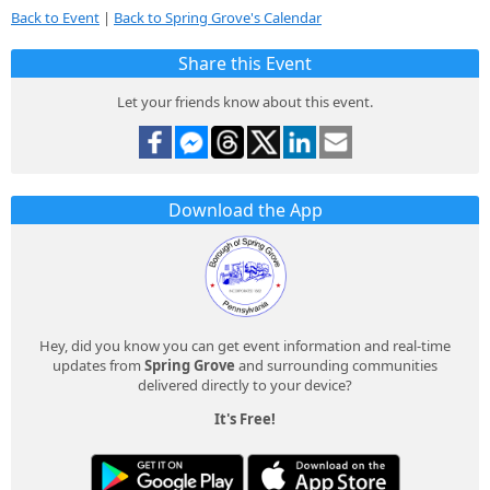
Back to Event
|
Back to Spring Grove's Calendar
Share this Event
Let your friends know about this event.
Download the App
Hey, did you know you can get event information and real-time
updates from
Spring Grove
and surrounding communities
delivered directly to your device?
It's Free!