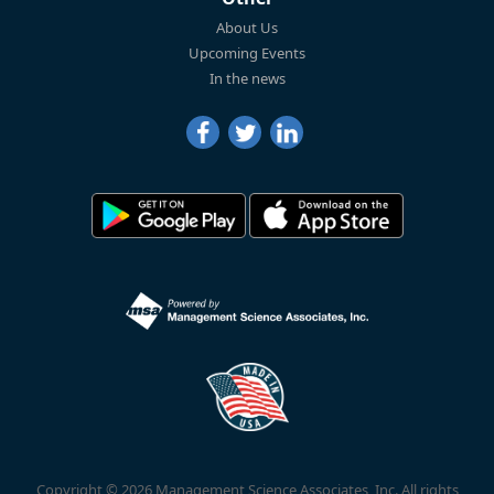
About Us
Upcoming Events
In the news
Copyright © 2026 Management Science Associates, Inc. All rights